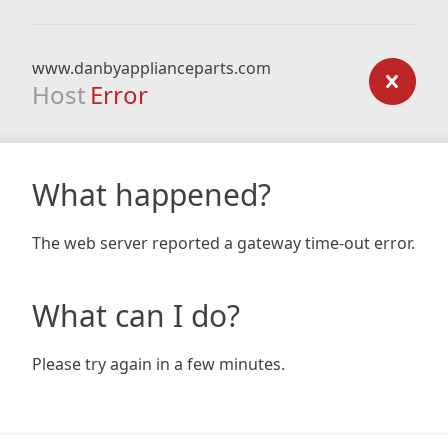
www.danbyapplianceparts.com
Host
Error
What happened?
The web server reported a gateway time-out error.
What can I do?
Please try again in a few minutes.