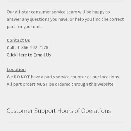
Our all-star consumer service team will be happy to
answer any questions you have, or help you find the correct
part for your unit.
Contact Us
Call :
1-866-292-7278
Click Here to Email Us
Location
We
DO NOT
have a parts service counter at our locations.
All part orders
MUST
be ordered through this website
Customer Support Hours of Operations