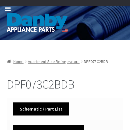
Skip
Skip
to
to
navigation
content
Home
Apartment Size Refrigerators
DPF073C2BDB
DPF073C2BDB
Schematic / Part List