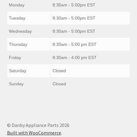
Monday
8:30am - 5:00pm EST
Tuesday
8:30am - 5:00pm EST
Wednesday
8:30am - 5:00pm EST
Thursday
8:30am - 5:00 pm EST
Friday
8:30am - 4:00 pm EST
Saturday
Closed
Sunday
Closed
© Danby Appliance Parts 2026
Built with WooCommerce
.