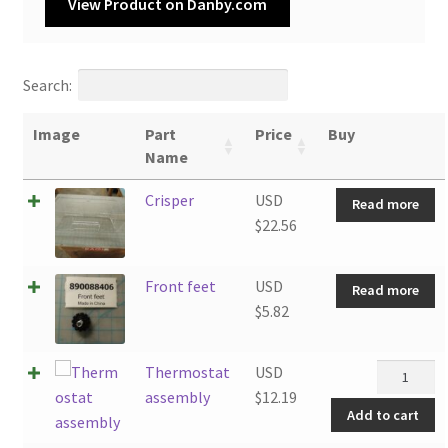
View Product on Danby.com
Search:
Image
Part
Price
Buy
Name
Crisper
USD
Read more
$
22.56
Front feet
USD
Read more
$
5.82
Thermost
Thermostat
USD
assembly
assembly
$
12.19
Add to cart
quantity