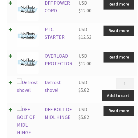
DFF POWER
USD
Read more
CORD
$
12.00
PTC
USD
Read more
STARTER
$
12.53
OVERLOAD
USD
Read more
PROTECTOR
$
12.00
Defrost
Defrost
USD
shovel
shovel
$
5.82
Add to cart
quantity
DFF BOLT OF
USD
Read more
MIDL HINGE
$
5.82