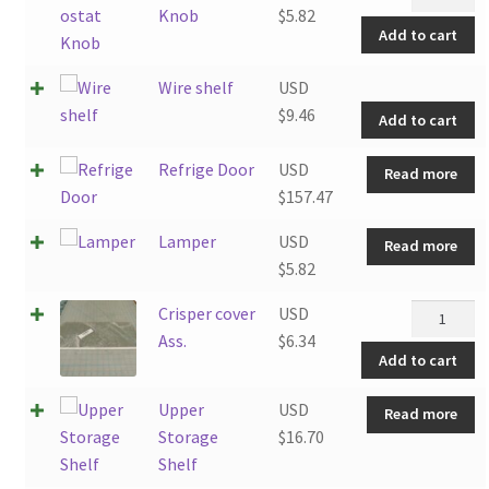
Knob
Knob
$
5.82
Add to cart
quantity
W
Wire shelf
USD
sh
$
9.46
Add to cart
q
Refrige Door
USD
Read more
$
157.47
Lamper
USD
Read more
$
5.82
Crisper
Crisper cover
USD
cover
Ass.
$
6.34
Add to cart
Ass.
quantity
Upper
USD
Read more
Storage
$
16.70
Shelf