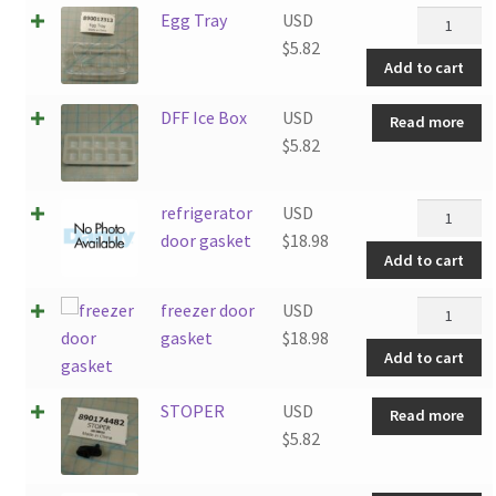
Egg
Egg Tray
USD
Tray
$
5.82
Add to cart
quantity
DFF Ice Box
USD
Read more
$
5.82
refrigerat
refrigerator
USD
door
door gasket
$
18.98
Add to cart
gasket
quantity
freezer
freezer door
USD
door
gasket
$
18.98
Add to cart
gasket
quantity
STOPER
USD
Read more
$
5.82