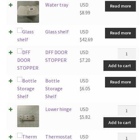
Water tray
USD
Read more
$
8.99
Glass shelf
USD
Read more
$
42.69
DFF
DFF DOOR
USD
DOOR
STOPPER
$
7.20
Add to cart
STOPPER
quantity
Bottle
USD
Read more
Storage
$
6.05
Shelf
Lower
Lower hinge
USD
hinge
$
5.82
Add to cart
quantity
Thermost
Thermostat
USD