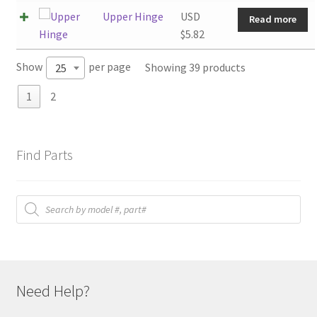
Upper Hinge
USD
Read more
$
5.82
Show
per page
Showing 39 products
25
1
2
Find Parts
Products
search
Need Help?