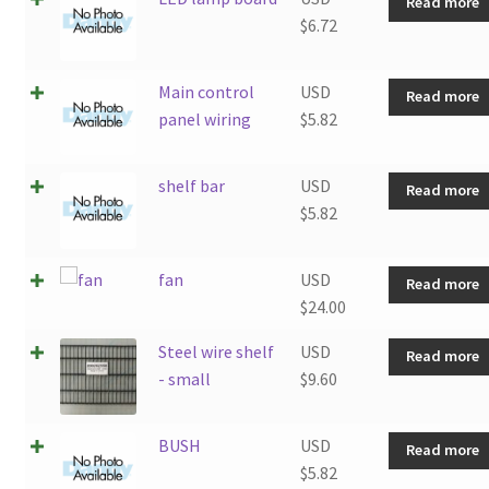
Read more
$
6.72
Main control
USD
Read more
panel wiring
$
5.82
shelf bar
USD
Read more
$
5.82
fan
USD
Read more
$
24.00
Steel wire shelf
USD
Read more
- small
$
9.60
BUSH
USD
Read more
$
5.82