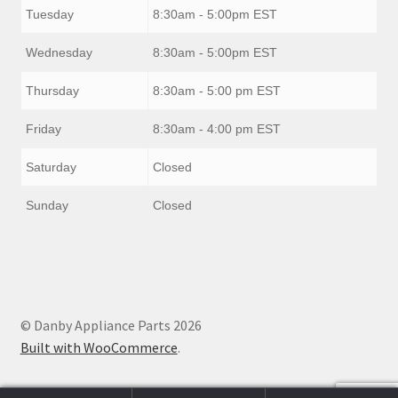
Tuesday
8:30am - 5:00pm EST
Wednesday
8:30am - 5:00pm EST
Thursday
8:30am - 5:00 pm EST
Friday
8:30am - 4:00 pm EST
Saturday
Closed
Sunday
Closed
© Danby Appliance Parts 2026
Built with WooCommerce
.