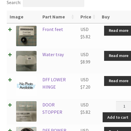
Search:
Image
Part Name
Price
Buy
Front feet
USD
Read more
$
5.82
Water tray
USD
Read more
$
8.99
DFF LOWER
USD
Read more
HINGE
$
7.20
DOOR
DOOR
USD
STOPP
STOPPER
$
5.82
Add to cart
quantit
DFF POWER
USD