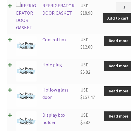
REFRI
REFRIGERATOR
USD
DOOR
DOOR GASKET
$
18.98
Add to cart
GASKE
quantit
Control box
USD
Read more
$
12.00
Hole plug
USD
Read more
$
5.82
Hollow glass
USD
Read more
door
$
157.47
Display box
USD
Read more
holder
$
5.82