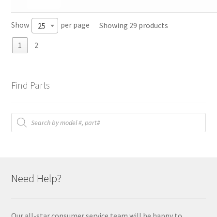
Show
per page
Showing 29 products
25
1
2
Find Parts
Products
search
Need Help?
Our all-star consumer service team will be happy to