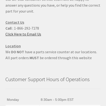
answer any questions you have, or help you find the correct
part for your unit.
Contact Us
Call :
1-866-292-7278
Click Here to Email Us
Location
We
DO NOT
have a parts service counter at our locations.
All part orders
MUST
be ordered through this website
Customer Support Hours of Operations
Monday
8:30am - 5:00pm EST