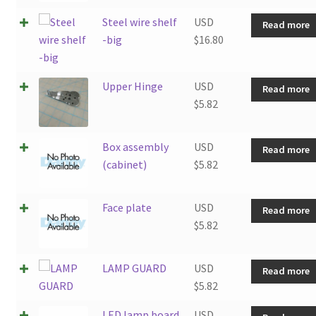
Steel wire shelf
USD
Read more
-big
$
16.80
Upper Hinge
USD
Read more
$
5.82
Box assembly
USD
Read more
(cabinet)
$
5.82
Face plate
USD
Read more
$
5.82
LAMP GUARD
USD
Read more
$
5.82
LED lamp board
USD