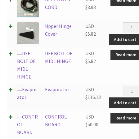
Read more
CORD
$
8.93
Upper
Upper Hinge
USD
Hinge
Cover
$
5.82
Add to cart
Cover
quantit
DFF BOLT OF
USD
Read more
MIDL HINGE
$
5.82
Evapor
Evaporator
USD
quantit
$
116.13
Add to cart
CONTROL
USD
Read more
BOARD
$
50.00