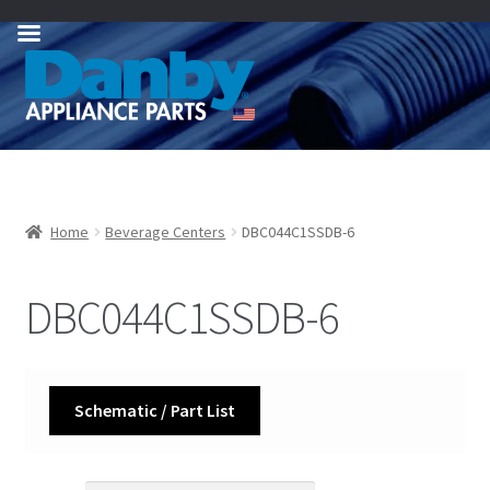
Skip
Skip
to
to
navigation
content
Home
Beverage Centers
DBC044C1SSDB-6
DBC044C1SSDB-6
Schematic / Part List