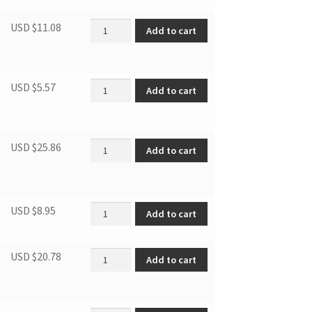
DWC286BLS DOOR SWITCH quantity
USD $
11.08
Add to cart
SCREWS FOR HANDLE quantity
USD $
5.57
Add to cart
Display control board quantity
USD $
25.86
Add to cart
Drier filter quantity
USD $
8.95
Add to cart
Handle quantity
USD $
20.78
Add to cart