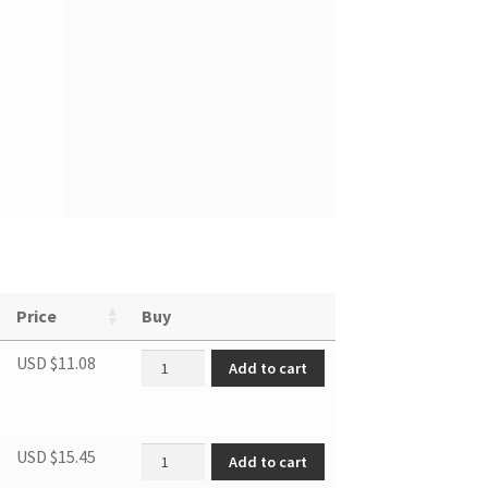
Price
Buy
DWC276 SENSOR quantity
USD $
11.08
Add to cart
DBC2760BLS TRANSFORMER quantity
USD $
15.45
Add to cart