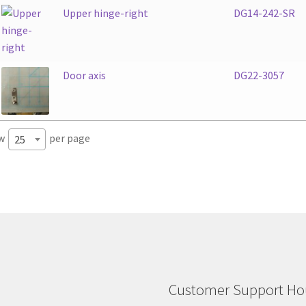
Upper hinge-right
DG14-242-SR
Door axis
DG22-3057
w
per page
25
Customer Support Hou