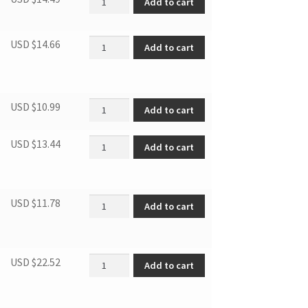
Add to cart
Air-circulating pipe quantity
USD $
14.66
Add to cart
Gasket quantity
USD $
10.99
Add to cart
Lower hinge-right quantity
USD $
13.44
Add to cart
DWC1534 POWER CORD quantity
USD $
11.78
Add to cart
DBC047 WIRE SHELF KIT quantity
USD $
22.52
Add to cart