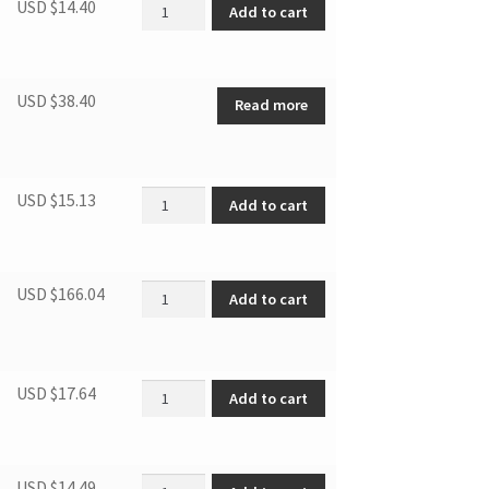
Start Device quantity
USD $
14.40
Add to cart
USD $
38.40
Read more
Capillary tube quantity
USD $
15.13
Add to cart
Compressor(R600a) quantity
USD $
166.04
Add to cart
Full extension ball bearing gl quantity
USD $
17.64
Add to cart
Upper hinge-left quantity
USD $
14.49