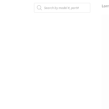
Products
Lorr
search