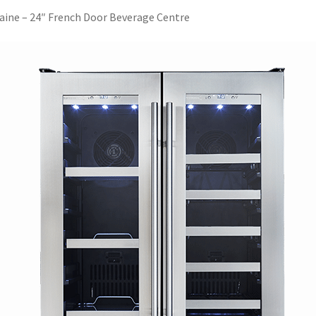
aine – 24″ French Door Beverage Centre