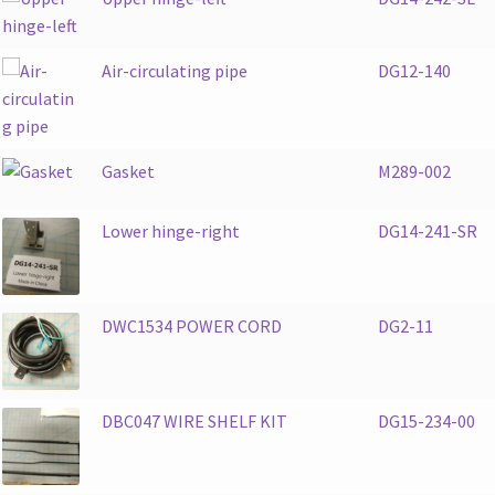
Air-circulating pipe
DG12-140
Gasket
M289-002
Lower hinge-right
DG14-241-SR
DWC1534 POWER CORD
DG2-11
DBC047 WIRE SHELF KIT
DG15-234-00