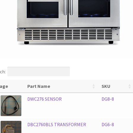
ch:
age
Part Name
SKU
DWC276 SENSOR
DG8-8
DBC2760BLS TRANSFORMER
DG6-8