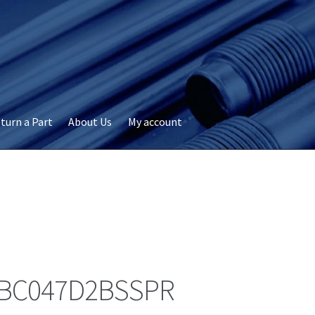
turn a Part
About Us
My account
okie Policy
Disclaimer
FAQs
My account
Privacy
RMA Request
ervicer
BC047D2BSSPR