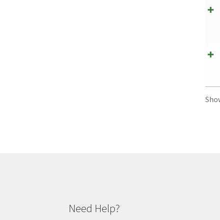
Sho
Need Help?