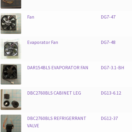
Fan
DG7-47
Evaporator Fan
DG7-48
DAR154BLS EVAPORATOR FAN
DG7-3.1-BH
DBC2760BLS CABINET LEG
DG13-6.12
DBC2760BLS REFRIGERRANT
DG12-37
VALVE