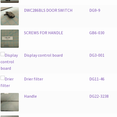
DWC286BLS DOOR SWITCH
DG9-9
SCREWS FOR HANDLE
GB6-030
Display control board
DG3-001
Drier filter
DG11-46
Handle
DG22-3238