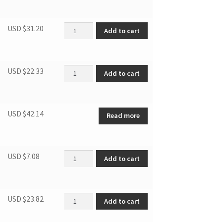
Fan quantity
USD $
31.20
Add to cart
Evaporator Fan quantity
USD $
22.33
Add to cart
USD $
42.14
Read more
DBC2760BLS CABINET LEG quantity
USD $
7.08
Add to cart
DBC2760BLS REFRIGERRANT VALVE quantity
USD $
23.82
Add to cart