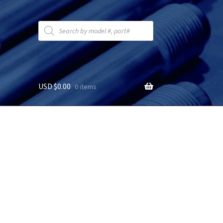
Products
search
USD $
0.00
0 items