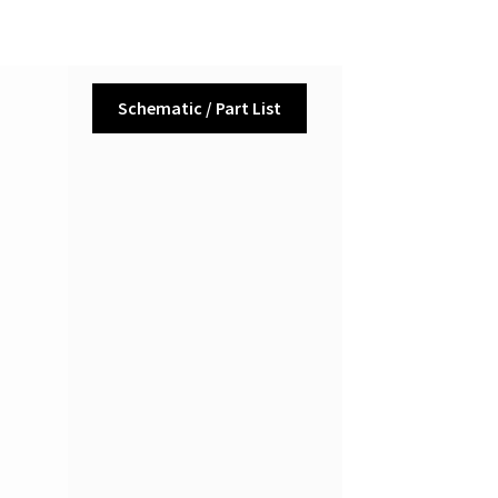
Schematic / Part List