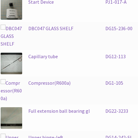
Start Device
PJ1-017-A
DBC047 GLASS SHELF
DG15-236-00
Capillary tube
DG12-113
Compressor(R600a)
DG1-105
Full extension ball bearing gl
DG22-3233
Upper hinge-left
DG14-242-SL