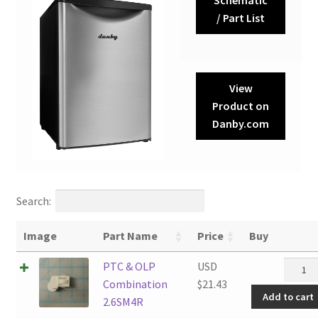
/ Part List
View
Product on
Danby.com
Search:
Image
Part Name
Price
Buy
PTC
PTC & OLP
USD
&
Combination
$
21.43
Add to cart
OLP
2.6SM4R