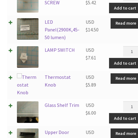
LED
SCREW
$
5.42
Add to cart
CVR
SCRE
LED
USD
Read more
quanti
Panel(2900K,45-
$
14.50
50 lumen)
LAMP
LAMP SWITCH
USD
SWITC
$
7.61
Add to cart
quanti
Thermostat
USD
Read more
Knob
$
5.89
Glass
Glass Shelf Trim
USD
Shelf
$
6.00
Add to cart
Trim
quanti
Upper Door
USD
Read more