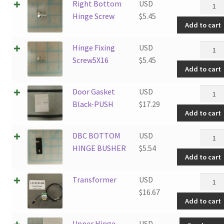
Right
Right Bottom
USD
Botto
Hinge Screw
$
5.45
Add to cart
Hinge
Screw
Hinge
Hinge Fixing
USD
quanti
Fixing
Screw5X16
$
5.45
Add to cart
Screw5
quanti
Door
Door Gasket
USD
Gasket
Black-PUSH
$
17.29
Add to cart
Black-
PUSH
DBC
DBC BOTTOM
USD
quanti
BOTT
HINGE BUSHER
$
5.54
Add to cart
HINGE
BUSHE
Transf
Transformer
USD
quanti
quanti
$
16.67
Add to cart
Upper Hinge
USD