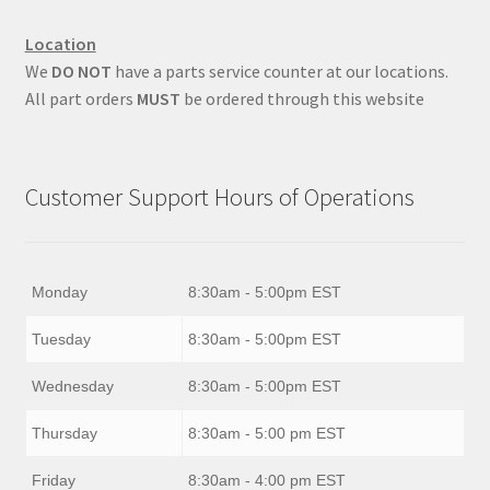
Location
We
DO NOT
have a parts service counter at our locations.
All part orders
MUST
be ordered through this website
Customer Support Hours of Operations
Monday
8:30am - 5:00pm EST
Tuesday
8:30am - 5:00pm EST
Wednesday
8:30am - 5:00pm EST
Thursday
8:30am - 5:00 pm EST
Friday
8:30am - 4:00 pm EST