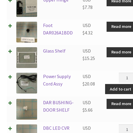
Read more
$
7.78
Foot
USD
Read more
DAR026A1BDD
$
4.32
Glass Shelf
USD
Read more
$
15.25
Power
Power Supply
USD
Supply
Cord Assy
$
20.08
Add to cart
Cord
Assy
DAR BUSHING-
USD
Read more
quanti
DOOR SHELF
$
5.66
DBC
DBC LED CVR
USD