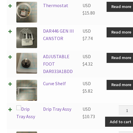
Combi
Thermostat
USD
Read more
2.6SM4
$
15.80
quanti
DAR446 GEN III
USD
Read more
CANSTOR
$
7.74
ADJUSTABLE
USD
Read more
FOOT
$
4.32
DAR033A1BDD
Curve Shelf
USD
Read more
$
5.82
Drip
Drip Tray Assy
USD
Tray
$
10.73
Add to cart
Assy
quanti