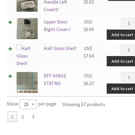
Handle Left
$
5.82
CoverII
Upper
Upper Door
USD
Door
Right Cover I
$
6.00
Add to cart
Right
Cover
Half
Half Glass Shelf
USD
I
Glass
$
7.64
quanti
Add to cart
Shelf
quanti
DFF
DFF HINGE
USD
HINGE
STATND
$
6.27
Add to cart
STATN
quanti
Show
per page
Showing 57 products
25
1
2
3