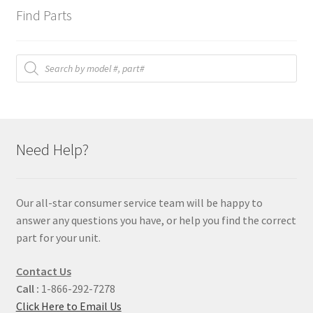
Find Parts
Products
search
Need Help?
Our all-star consumer service team will be happy to
answer any questions you have, or help you find the correct
part for your unit.
Contact Us
Call :
1-866-292-7278
Click Here to Email Us