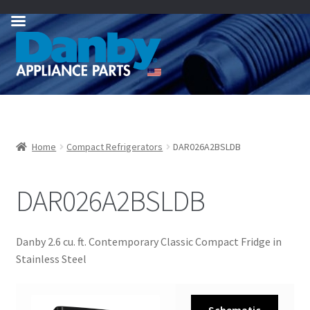
Skip
Skip
to
to
navigation
content
Home
Compact Refrigerators
DAR026A2BSLDB
DAR026A2BSLDB
Danby 2.6 cu. ft. Contemporary Classic Compact Fridge in
Stainless Steel
Schematic