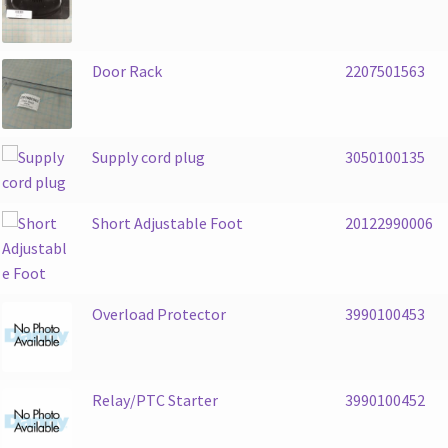
Door Rack
2207501563
Supply cord plug
3050100135
Short Adjustable Foot
20122990006
Overload Protector
3990100453
Relay/PTC Starter
3990100452