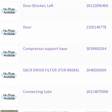
Door Blocker, Left
20122090456
Door
2100140778
Compressor support base
3039900264
SBCR DRIER FILTER (FOR R600A)
3040500009
Connecting tube
20114070006