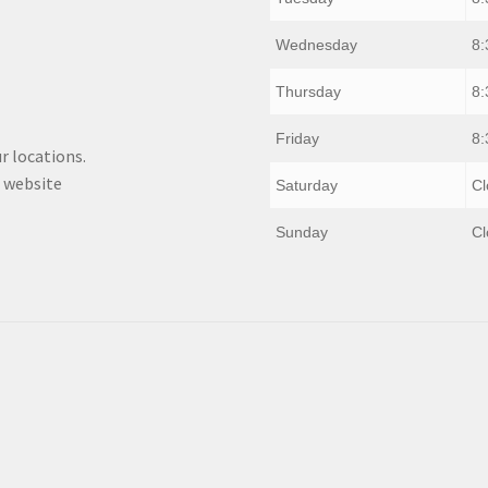
Wednesday
8:
Thursday
8:
Friday
8:
r locations.
 website
Saturday
Cl
Sunday
Cl