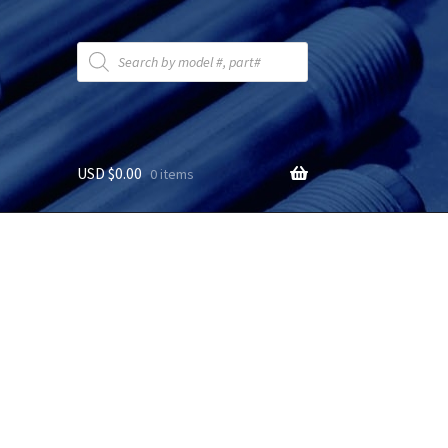
Products
search
USD $
0.00
0 items