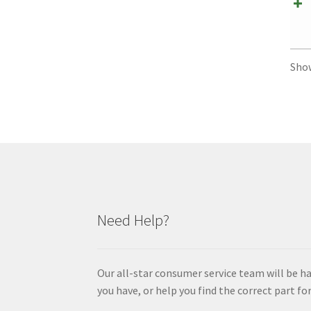
Sho
Need Help?
Our all-star consumer service team will be h
you have, or help you find the correct part for