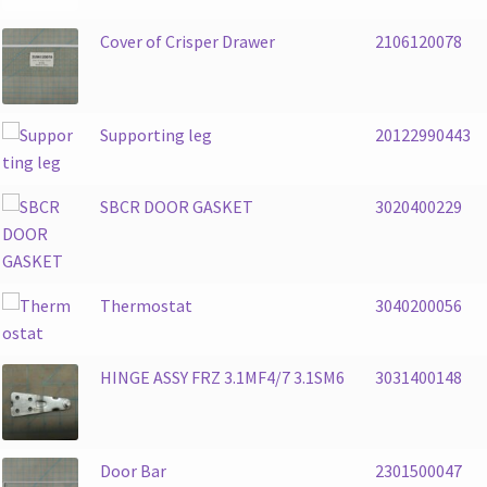
Cover of Crisper Drawer
2106120078
Supporting leg
20122990443
SBCR DOOR GASKET
3020400229
Thermostat
3040200056
HINGE ASSY FRZ 3.1MF4/7 3.1SM6
3031400148
Door Bar
2301500047