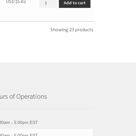
SBCR DOOR HINGE COVER quantity
USD $
5.82
Add to cart
Showing 23 products
rs of Operations
30am - 5:00pm EST
30am - 5:00pm EST