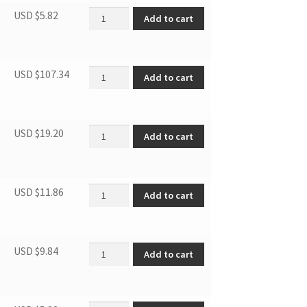
Door Blocker, Left quantity
USD $
5.82
Add to cart
Door quantity
USD $
107.34
Add to cart
Compressor support base quantity
USD $
19.20
Add to cart
SBCR DRIER FILTER (FOR R600A) quantity
USD $
11.86
Add to cart
Connecting tube quantity
USD $
9.84
Add to cart