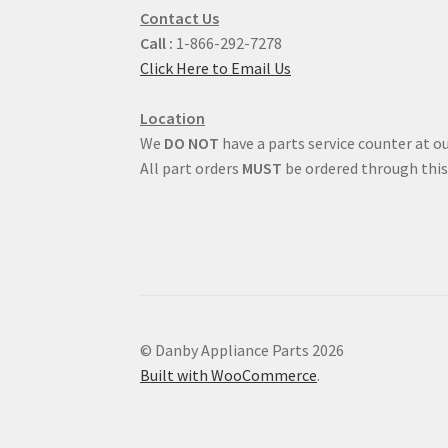
Contact Us
Call :
1-866-292-7278
Click Here to Email Us
Location
We
DO NOT
have a parts service counter at ou
All part orders
MUST
be ordered through this
© Danby Appliance Parts 2026
Built with WooCommerce
.