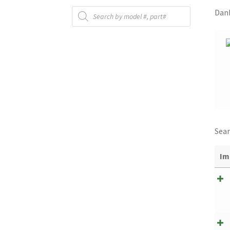
Products
Danb
search
Sear
Im