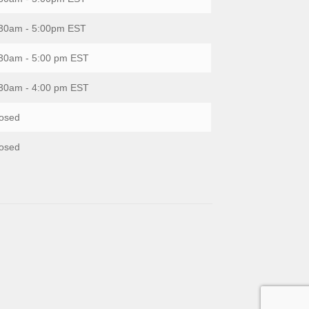
30am - 5:00pm EST
30am - 5:00 pm EST
30am - 4:00 pm EST
osed
osed