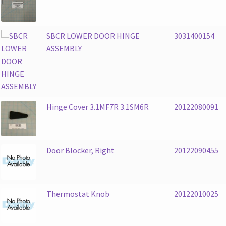
SBCR LOWER DOOR HINGE
3031400154
ASSEMBLY
Hinge Cover 3.1MF7R 3.1SM6R
20122080091
Door Blocker, Right
20122090455
Thermostat Knob
20122010025