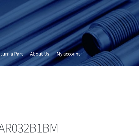
turn a Part
About Us
My account
okie Policy
Disclaimer
FAQs
My account
Privacy
RMA Request
ervicer
AR032B1BM