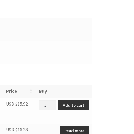
Price
Buy
Refrigerator Shelf quantity
USD $
15.92
Add to cart
USD $
16.38
Read more