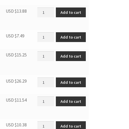
Cover of Crisper Drawer quantity
USD $
13.88
Add to cart
Supporting leg quantity
USD $
7.49
Add to cart
SBCR DOOR GASKET quantity
USD $
15.25
Add to cart
Thermostat quantity
USD $
26.29
Add to cart
HINGE ASSY FRZ 3.1MF4/7 3.1SM6 quantity
USD $
11.54
Add to cart
Door Bar quantity
USD $
10.38
Add to cart