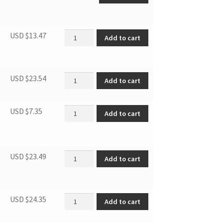
Door Rack quantity
USD $
13.47
Add to cart
Supply cord plug quantity
USD $
23.54
Add to cart
Short Adjustable Foot quantity
USD $
7.35
Add to cart
Overload Protector quantity
USD $
23.49
Add to cart
Relay/PTC Starter quantity
USD $
24.35
Add to cart