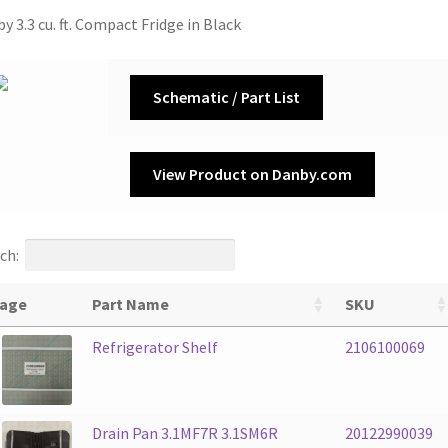
y 3.3 cu. ft. Compact Fridge in Black
Schematic / Part List
View Product on Danby.com
ch:
age
Part Name
SKU
Refrigerator Shelf
2106100069
Drain Pan 3.1MF7R 3.1SM6R
20122990039