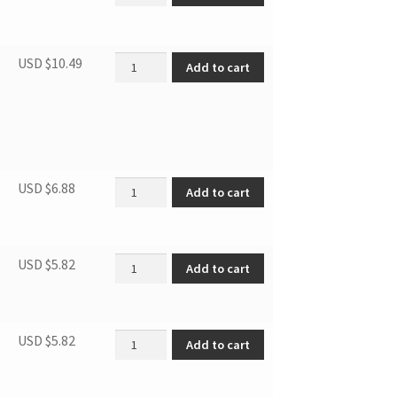
SBCR LOWER DOOR HINGE ASSEMBLY quantit
USD $
10.49
Add to cart
Hinge Cover 3.1MF7R 3.1SM6R quantity
USD $
6.88
Add to cart
Door Blocker, Right quantity
USD $
5.82
Add to cart
Thermostat Knob quantity
USD $
5.82
Add to cart