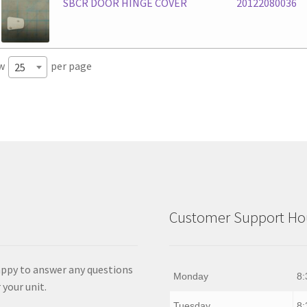
SBCR DOOR HINGE COVER
20122080036
w
per page
25
Customer Support Hou
appy to answer any questions
Monday
8:
 your unit.
Tuesday
8: