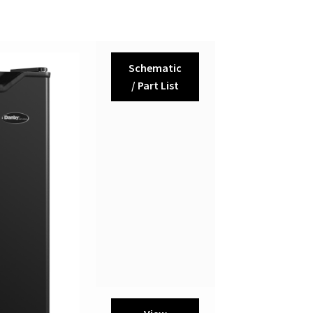
Schematic
/ Part List