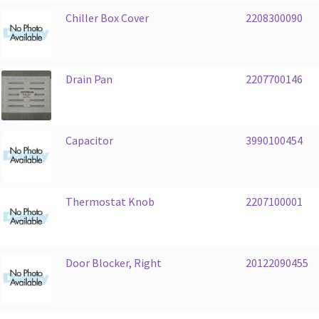
Chiller Box Cover
2208300090
Drain Pan
2207700146
Capacitor
3990100454
Thermostat Knob
2207100001
Door Blocker, Right
20122090455