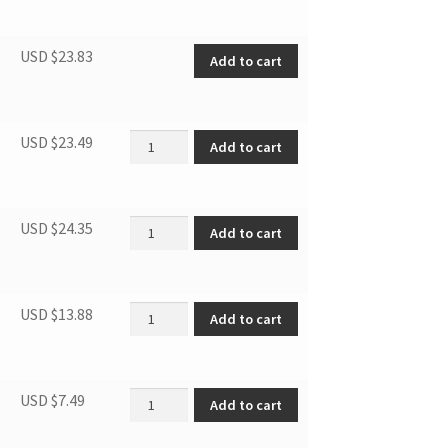
Thermostat quantity
USD $
23.83
Add to cart
Overload Protector quantity
USD $
23.49
Add to cart
Relay/PTC Starter quantity
USD $
24.35
Add to cart
Cover of Crisper Drawer quantity
USD $
13.88
Add to cart
Supporting leg quantity
USD $
7.49
Add to cart