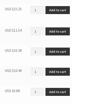
SBCR DOOR GASKET quantity
USD $
15.25
Add to cart
HINGE ASSY FRZ 3.1MF4/7 3.1SM6 quantity
USD $
11.54
Add to cart
Door Bar quantity
USD $
10.38
Add to cart
SBCR LOWER DOOR HINGE ASSEMBLY quantit
USD $
10.49
Add to cart
Hinge Cover 3.1MF7R 3.1SM6R quantity
USD $
6.88
Add to cart