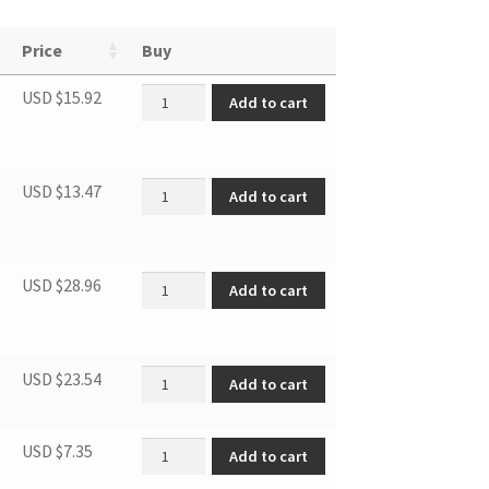
Price
Buy
Refrigerator Shelf quantity
USD $
15.92
Add to cart
Door Rack quantity
USD $
13.47
Add to cart
Crisper drawer quantity
USD $
28.96
Add to cart
Supply cord plug quantity
USD $
23.54
Add to cart
Short Adjustable Foot quantity
USD $
7.35
Add to cart