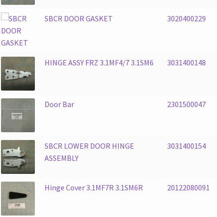
SBCR DOOR GASKET
3020400229
HINGE ASSY FRZ 3.1MF4/7 3.1SM6
3031400148
Door Bar
2301500047
SBCR LOWER DOOR HINGE
3031400154
ASSEMBLY
Hinge Cover 3.1MF7R 3.1SM6R
20122080091