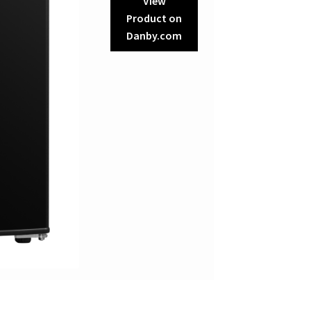
View
Product on
Danby.com