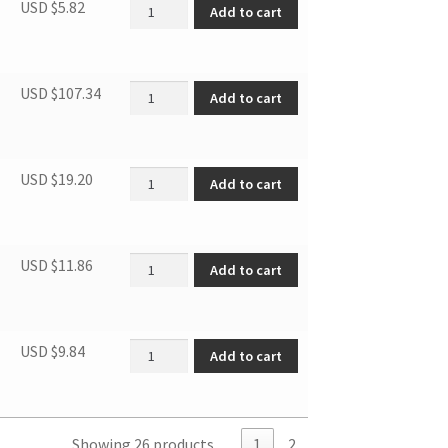
Door Blocker, Left quantity
USD $
5.82
Add to cart
Door quantity
USD $
107.34
Add to cart
Compressor support base quantity
USD $
19.20
Add to cart
SBCR DRIER FILTER (FOR R600A) quantity
USD $
11.86
Add to cart
Connecting tube quantity
USD $
9.84
Add to cart
Showing 26 products
1
2