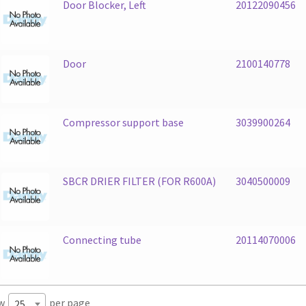
Door Blocker, Left
20122090456
Door
2100140778
Compressor support base
3039900264
SBCR DRIER FILTER (FOR R600A)
3040500009
Connecting tube
20114070006
w
per page
25