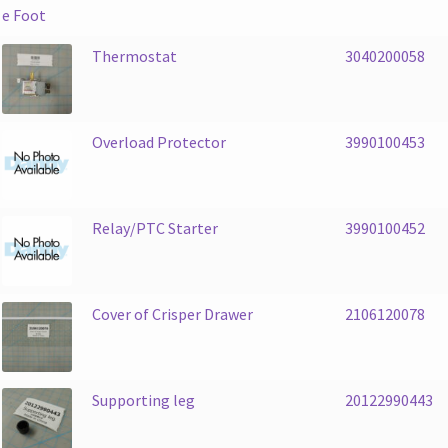
Thermostat
3040200058
Overload Protector
3990100453
Relay/PTC Starter
3990100452
Cover of Crisper Drawer
2106120078
Supporting leg
20122990443