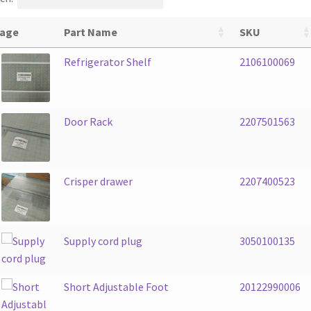
age
Part Name
SKU
Refrigerator Shelf
2106100069
Door Rack
2207501563
Crisper drawer
2207400523
Supply cord plug
3050100135
Short Adjustable Foot
20122990006