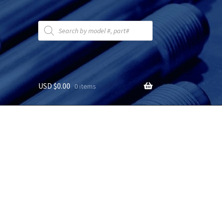
Products
search
USD $
0.00
0 items