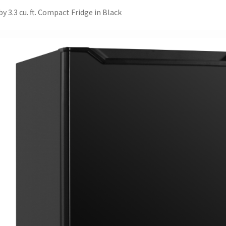
y 3.3 cu. ft. Compact Fridge in Black