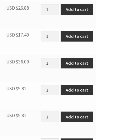
Chiller Box Cover quantity
USD $
26.88
Add to cart
Drain Pan quantity
USD $
17.49
Add to cart
Capacitor quantity
USD $
36.00
Add to cart
Thermostat Knob quantity
USD $
5.82
Add to cart
Door Blocker, Right quantity
USD $
5.82
Add to cart