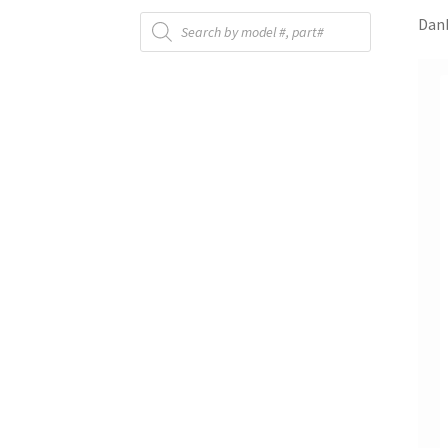
Products
Danb
search