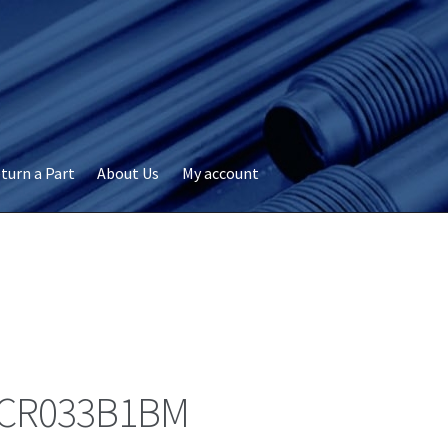
turn a Part
About Us
My account
okie Policy
Disclaimer
FAQs
My account
Privacy
RMA Request
ervicer
CR033B1BM