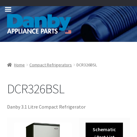
Skip
Skip
to
to
navigation
content
Home
Compact Refrigerators
DCR326BSL
DCR326BSL
Danby 3.1 Litre Compact Refrigerator
Schematic
/ Part List