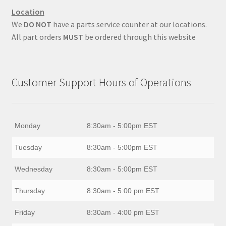
Location
We
DO NOT
have a parts service counter at our locations.
All part orders
MUST
be ordered through this website
Customer Support Hours of Operations
Monday
8:30am - 5:00pm EST
Tuesday
8:30am - 5:00pm EST
Wednesday
8:30am - 5:00pm EST
Thursday
8:30am - 5:00 pm EST
Friday
8:30am - 4:00 pm EST