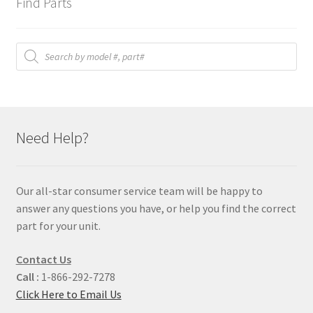
Find Parts
Products
search
Need Help?
Our all-star consumer service team will be happy to
answer any questions you have, or help you find the correct
part for your unit.
Contact Us
Call :
1-866-292-7278
Click Here to Email Us