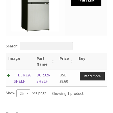
Search:
Image
Part
Price
Buy
Name
DCR326
USD
Read more
SHELF
$
9.60
Show
per page
Showing 1 product
25