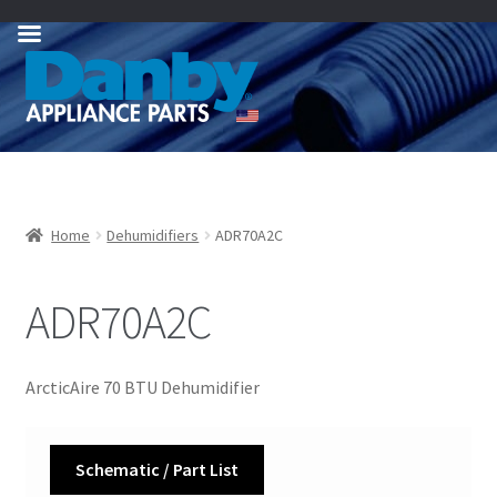
Skip
Skip
to
to
navigation
content
Home
Dehumidifiers
ADR70A2C
ADR70A2C
ArcticAire 70 BTU Dehumidifier
Schematic / Part List