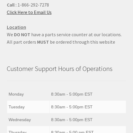
Call :
1-866-292-7278
Click Here to Email Us
Location
We
DO NOT
have a parts service counter at our locations.
All part orders
MUST
be ordered through this website
Customer Support Hours of Operations
Monday
8:30am - 5:00pm EST
Tuesday
8:30am - 5:00pm EST
Wednesday
8:30am - 5:00pm EST
Thursday
8:30am - 5:00 pm EST