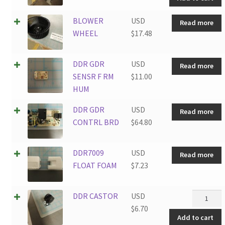
WASHER
quantity
BLOWER
USD
Read more
WHEEL
$
17.48
DDR GDR
USD
Read more
SENSR F RM
$
11.00
HUM
DDR GDR
USD
Read more
CONTRL BRD
$
64.80
DDR7009
USD
Read more
FLOAT FOAM
$
7.23
DDR
DDR CASTOR
USD
CASTOR
$
6.70
Add to cart
quantity