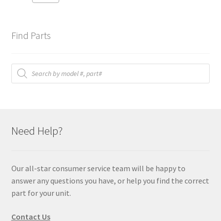
Find Parts
Products
search
Need Help?
Our all-star consumer service team will be happy to
answer any questions you have, or help you find the correct
part for your unit.
Contact Us