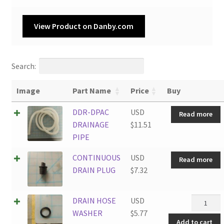
View Product on Danby.com
Search:
Image
Part Name
Price
Buy
DDR-DPAC
USD
Read more
DRAINAGE
$
11.51
PIPE
CONTINUOUS
USD
Read more
DRAIN PLUG
$
7.32
DRAIN
DRAIN HOSE
USD
HOSE
WASHER
$
5.77
Add to cart