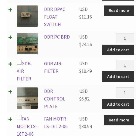
DDR DPAC
USD
Read more
FLOAT
$
11.16
SWITCH
DDR
DDR PC BRD
USD
PC
$
24.26
Add to cart
BRD
quantity
GDR
GDR AIR
USD
AIR
FILTER
$
10.49
Add to cart
FILTER
quantity
DDR
DDR
USD
CONTRO
CONTROL
$
6.82
Add to cart
PLATE
PLATE
quantity
FAN MOTR
USD
Read more
LS-16T2-06
$
30.94