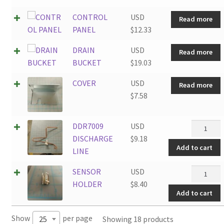
CONTROL
USD
Read more
PANEL
$
12.33
DRAIN
USD
Read more
BUCKET
$
19.03
COVER
USD
Read more
$
7.58
DDR7009
DDR7009
USD
DISCHAR
DISCHARGE
$
9.18
Add to cart
LINE
LINE
quantity
SENSOR
SENSOR
USD
HOLDER
HOLDER
$
8.40
Add to cart
quantity
Show
per page
Showing 18 products
25