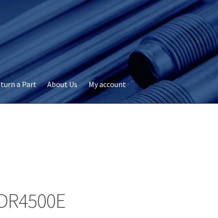
turn a Part
About Us
My account
okie Policy
Disclaimer
FAQs
My account
Privacy
RMA Request
ervicer
DR4500E