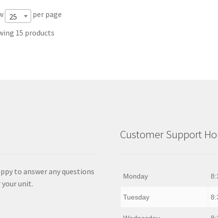
w
per page
25
ing 15 products
Customer Support Hou
appy to answer any questions
Monday
8:
 your unit.
Tuesday
8: