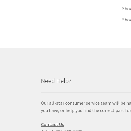
Sho
Show
Need Help?
Our all-star consumer service team will be h
you have, or help you find the correct part for
Contact Us