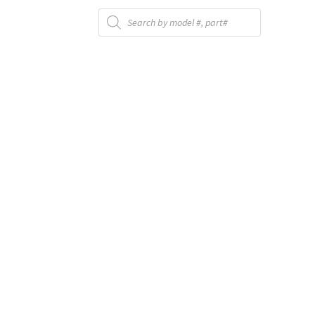
Products
search