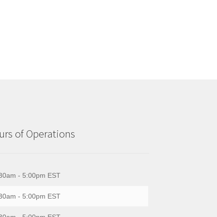
rs of Operations
30am - 5:00pm EST
30am - 5:00pm EST