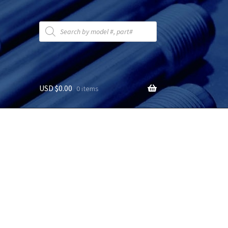
Products
search
USD $
0.00
0 items