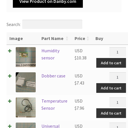
View Product on Danby.com
Search:
Image
Part Name
Price
Buy
Humidity
Humidity
USD
sensor
sensor
$
10.38
Add to cart
quantity
Dobber
Dobber case
USD
case
$
7.43
Add to cart
quantity
Tempera
Temperature
USD
Sensor
Sensor
$
7.96
Add to cart
quantity
Universal
Universal
USD