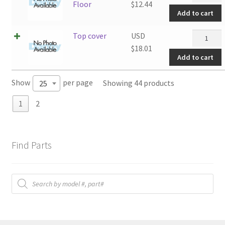
Side
Floor
$
12.44
Add to cart
Floor
quantity
Top
Top cover
USD
cover
$
18.01
Add to cart
quantity
Show
per page
Showing 44 products
25
1
2
Find Parts
Products
search