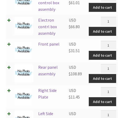
control
control box
$
61.01
Add to cart
box
assembly
assembly
Electron
Electron
USD
quantity
contrl
contrl box
$
66.80
Add to cart
box
assembly
assembly
Front
Front panel
USD
quantity
panel
$
31.51
Add to cart
quantity
Rear
Rear panel
USD
panel
assembly
$
108.89
Add to cart
assembly
quantity
Right
Right Side
USD
Side
Plate
$
11.45
Add to cart
Plate
quantity
Left
Left Side
USD