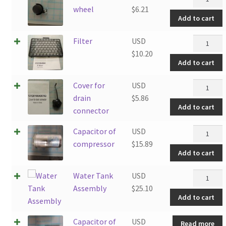
wheel
wheel
$
6.21
Add to cart
quantity
Filter
Filter
USD
quantity
$
10.20
Add to cart
Cover
Cover for
USD
for
drain
$
5.86
Add to cart
drain
connector
connecto
Capacito
Capacitor of
USD
quantity
of
compressor
$
15.89
Add to cart
compress
quantity
Water
Water Tank
USD
Tank
Assembly
$
25.10
Add to cart
Assembl
quantity
Capacitor of
USD
Read more