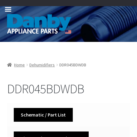
Skip
Skip
to
to
navigation
content
Home
Dehumidifiers
DDR045BDWDB
DDR045BDWDB
Schematic / Part List