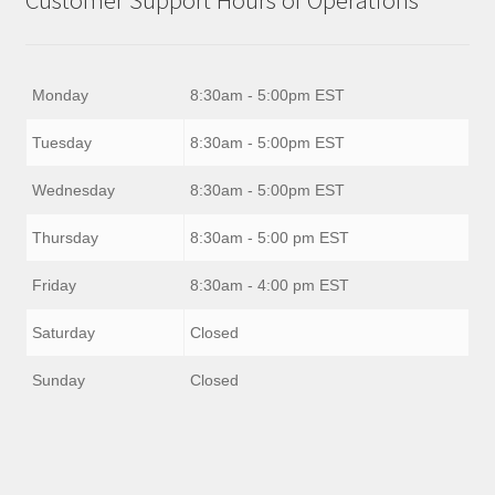
Monday
8:30am - 5:00pm EST
Tuesday
8:30am - 5:00pm EST
Wednesday
8:30am - 5:00pm EST
Thursday
8:30am - 5:00 pm EST
Friday
8:30am - 4:00 pm EST
Saturday
Closed
Sunday
Closed