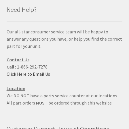
Need Help?
Our all-star consumer service team will be happy to
answer any questions you have, or help you find the correct
part for your unit.
Contact Us
Call :
1-866-292-7278
Click Here to Email Us
Location
We
DO NOT
have a parts service counter at our locations.
All part orders
MUST
be ordered through this website
Customer Support Hours of Operations