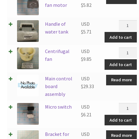
fan motor
$
5.82
Handle
Handle of
USD
of
water tank
$
5.71
Add to cart
water
tank
Centrifug
Centrifugal
USD
quantity
fan
fan
$
9.85
Add to cart
quantity
Main control
USD
Read more
board
$
29.33
assembly
Micro
Micro switch
USD
switch
$
6.21
Add to cart
quantity
Bracket for
USD
Read more