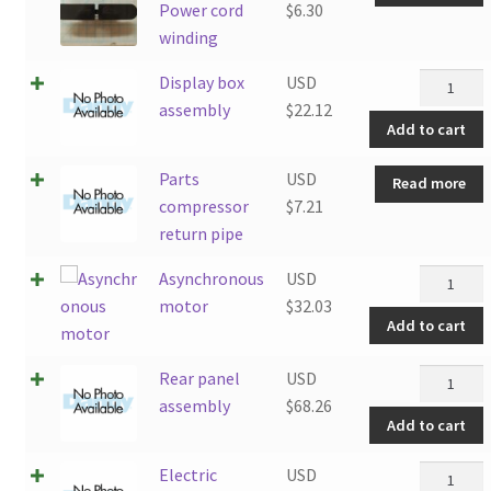
Power cord
$
6.30
winding
Display
Display box
USD
box
assembly
$
22.12
Add to cart
assembly
quantity
Parts
USD
Read more
compressor
$
7.21
return pipe
Asynchro
Asynchronous
USD
motor
motor
$
32.03
Add to cart
quantity
Rear
Rear panel
USD
panel
assembly
$
68.26
Add to cart
assembly
quantity
Electric
Electric
USD