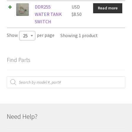
DDR255
USD
Read more
WATER TANK
$
8.50
SWITCH
Show
per page
Showing 1 product
25
Find Parts
Products
search
Need Help?