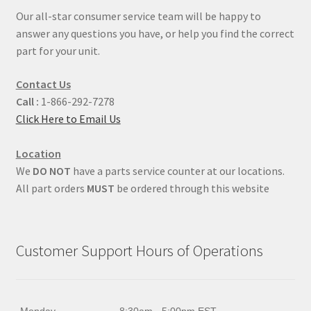
Our all-star consumer service team will be happy to
answer any questions you have, or help you find the correct
part for your unit.
Contact Us
Call :
1-866-292-7278
Click Here to Email Us
Location
We
DO NOT
have a parts service counter at our locations.
All part orders
MUST
be ordered through this website
Customer Support Hours of Operations
Monday
8:30am - 5:00pm EST