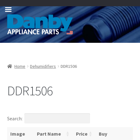
Skip
Skip
to
to
navigation
content
Home
Dehumidifiers
DDR1506
DDR1506
Search:
Image
Part Name
Price
Buy