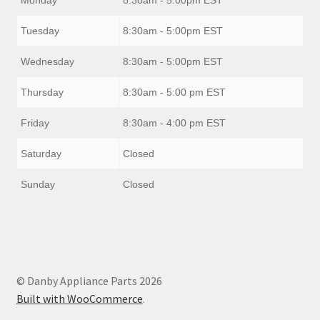
Tuesday
8:30am - 5:00pm EST
Wednesday
8:30am - 5:00pm EST
Thursday
8:30am - 5:00 pm EST
Friday
8:30am - 4:00 pm EST
Saturday
Closed
Sunday
Closed
© Danby Appliance Parts 2026
Built with WooCommerce
.