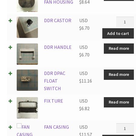
FAN HOUSING
$
8.64
DDR
DDR CASTOR
USD
CASTOR
$
6.70
Add to cart
quantity
DDR HANDLE
USD
Read more
$
6.70
DDR DPAC
USD
Read more
FLOAT
$
11.16
SWITCH
FIX TURE
USD
Read more
$
6.82
FAN
FAN CASING
USD
CASING
$
11.57