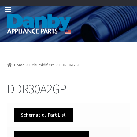
Skip
Skip
to
to
navigation
content
Home
Dehumidifiers
DDR30A2GP
DDR30A2GP
Schematic / Part List