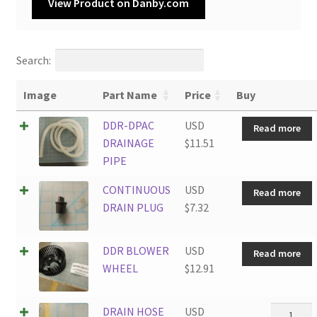
View Product on Danby.com
Search:
Image
Part Name
Price
Buy
DDR-DPAC
USD
Read more
DRAINAGE
$
11.51
PIPE
CONTINUOUS
USD
Read more
DRAIN PLUG
$
7.32
DDR BLOWER
USD
Read more
WHEEL
$
12.91
DRAIN
DRAIN HOSE
USD