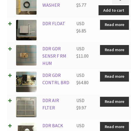
HOSE
WASHER
$
5.77
Add to cart
WASHER
quantity
DDR FLOAT
USD
Read more
$
6.85
DDR GDR
USD
Read more
SENSR F RM
$
11.00
HUM
DDR GDR
USD
Read more
CONTRL BRD
$
64.80
DDR AIR
USD
Read more
FLTER
$
9.97
DDR BACK
USD
Read more