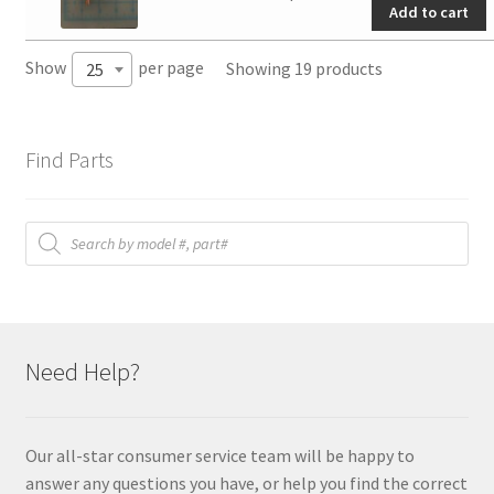
Add to cart
quantity
Show
per page
Showing 19 products
25
Find Parts
Products
search
Need Help?
Our all-star consumer service team will be happy to
answer any questions you have, or help you find the correct