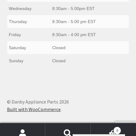
Wednesday
8:30am - 5:00pm EST
Thursday
8:30am - 5:00 pm EST
Friday
8:30am - 4:00 pm EST
Saturday
Closed
Sunday
Closed
© Danby Appliance Parts 2026
Built with WooCommerce
.
0