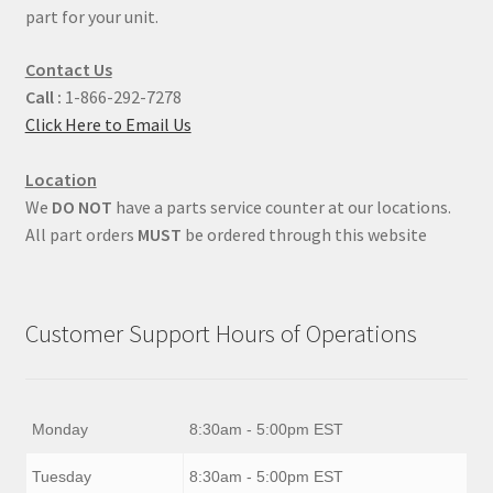
part for your unit.
Contact Us
Call :
1-866-292-7278
Click Here to Email Us
Location
We
DO NOT
have a parts service counter at our locations.
All part orders
MUST
be ordered through this website
Customer Support Hours of Operations
Monday
8:30am - 5:00pm EST
Tuesday
8:30am - 5:00pm EST