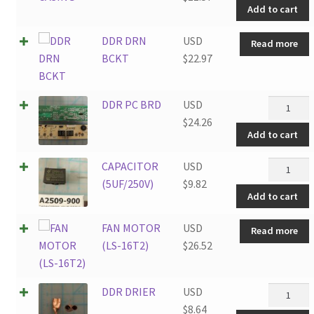
Add to cart
quantity
DDR DRN
USD
Read more
BCKT
$
22.97
DDR
DDR PC BRD
USD
PC
$
24.26
Add to cart
BRD
quantity
CAPACIT
CAPACITOR
USD
(5UF/250
(5UF/250V)
$
9.82
Add to cart
quantity
FAN MOTOR
USD
Read more
(LS-16T2)
$
26.52
DDR
DDR DRIER
USD
DRIER
$
8.64