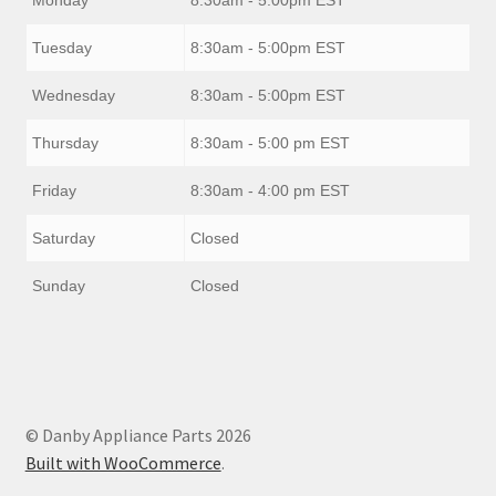
Tuesday
8:30am - 5:00pm EST
Wednesday
8:30am - 5:00pm EST
Thursday
8:30am - 5:00 pm EST
Friday
8:30am - 4:00 pm EST
Saturday
Closed
Sunday
Closed
© Danby Appliance Parts 2026
Built with WooCommerce
.