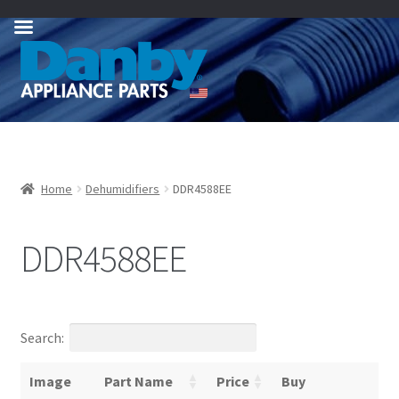
Skip
Skip
to
to
navigation
content
Home
Dehumidifiers
DDR4588EE
DDR4588EE
Search:
Image
Part Name
Price
Buy