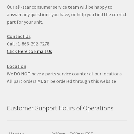
Our all-star consumer service team will be happy to
answer any questions you have, or help you find the correct
part for your unit.
Contact Us
Call :
1-866-292-7278
Click Here to Email Us
Location
We
DO NOT
have a parts service counter at our locations.
All part orders
MUST
be ordered through this website
Customer Support Hours of Operations
Monday
8:30am - 5:00pm EST