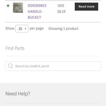
DDR3008EE
USD
Read more
HANDLE-
$
8.10
BUCKET
Show
per page
Showing 1 product
25
Find Parts
Products
search
Need Help?