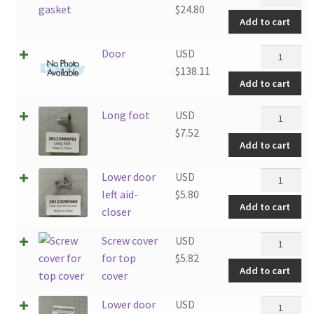
gasket
$
24.80
Add to cart
quantity
Door
Door
USD
quantity
$
138.11
Add to cart
Long
Long foot
USD
foot
$
7.52
Add to cart
quantity
Lower
Lower door
USD
door
left aid-
$
5.80
Add to cart
left
closer
aid-
Screw
Screw cover
USD
closer
cover
for top
$
5.82
quantity
Add to cart
for
cover
top
Lower
Lower door
USD
cover