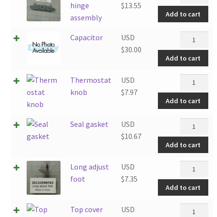
door
hinge
$
13.55
quantity
Add to cart
hinge
assembly
assembly
Capacitor
Capacitor
USD
quantity
quantity
$
30.00
Add to cart
Thermosta
Thermostat
USD
knob
knob
$
7.97
Add to cart
quantity
Seal
Seal gasket
USD
gasket
$
10.67
Add to cart
quantity
Long
Long adjust
USD
adjust
foot
$
7.35
Add to cart
foot
quantity
Top
Top cover
USD