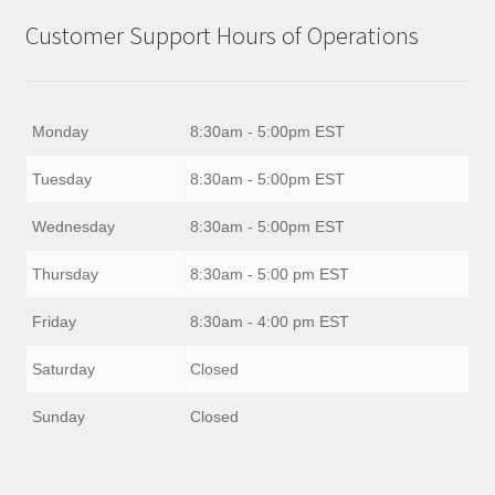
Customer Support Hours of Operations
Monday
8:30am - 5:00pm EST
Tuesday
8:30am - 5:00pm EST
Wednesday
8:30am - 5:00pm EST
Thursday
8:30am - 5:00 pm EST
Friday
8:30am - 4:00 pm EST
Saturday
Closed
Sunday
Closed