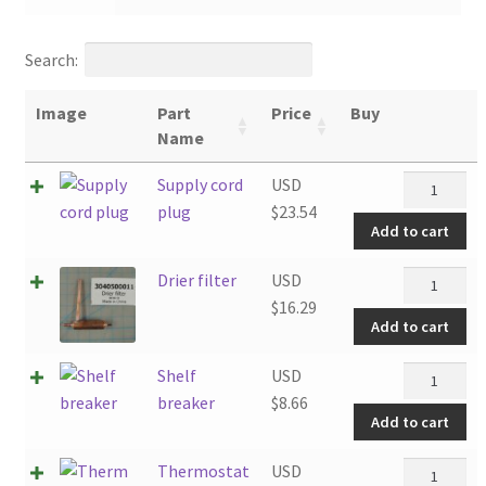
Search:
Image
Part
Price
Buy
Name
Supply
Supply cord
USD
cord
plug
$
23.54
Add to cart
plug
quantity
Drier
Drier filter
USD
filter
$
16.29
Add to cart
quantity
Shelf
Shelf
USD
breaker
breaker
$
8.66
Add to cart
quantity
Thermosta
Thermostat
USD