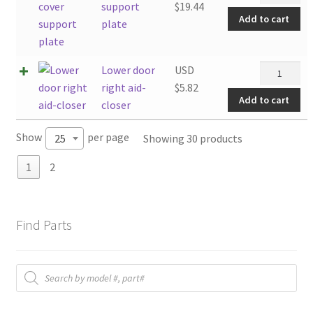
cover
support
$
19.44
Add to cart
support
plate
plate
quantity
Lower
Lower door
USD
door
right aid-
$
5.82
Add to cart
right
closer
aid-
Show
per page
Showing 30 products
25
closer
quantity
1
2
Find Parts
Products
search