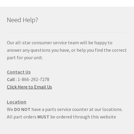
Need Help?
Our all-star consumer service team will be happy to
answer any questions you have, or help you find the correct
part for your unit.
Contact Us
Call :
1-866-292-7278
Click Here to Email Us
Location
We
DO NOT
have a parts service counter at our locations.
All part orders
MUST
be ordered through this website