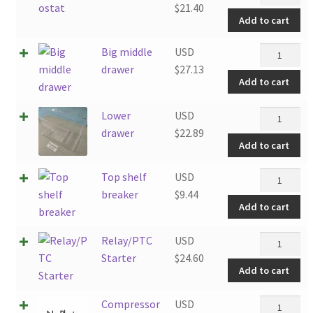
quantity
$
21.40
Add to cart
Big
Big middle
USD
middle
drawer
$
27.13
Add to cart
drawer
quantity
Lower
Lower
USD
drawer
drawer
$
22.89
Add to cart
quantity
Top
Top shelf
USD
shelf
breaker
$
9.44
Add to cart
breaker
quantity
Relay/PTC
Relay/PTC
USD
Starter
Starter
$
24.60
Add to cart
quantity
Compresso
Compressor
USD