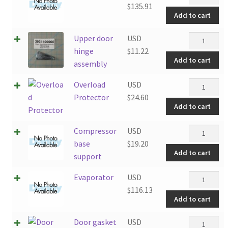
quantity
$
135.91
Add to cart
Upper
Upper door
USD
door
hinge
$
11.22
Add to cart
hinge
assembly
assembly
Overload
Overload
USD
quantity
Protector
Protector
$
24.60
Add to cart
quantity
Compresso
Compressor
USD
base
base
$
19.20
Add to cart
support
support
quantity
Evaporato
Evaporator
USD
quantity
$
116.13
Add to cart
Door
Door gasket
USD