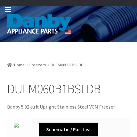
Skip
Skip
to
to
navigation
content
Home
Freezers
DUFM060B1BSLDB
DUFM060B1BSLDB
Danby 5.92 cu ft Upright Stainless Steel VCM Freezer
Schematic / Part List