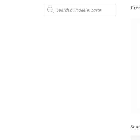
Products
Prem
search
Sear