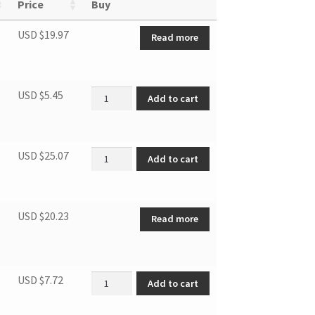
Price
Buy
USD $
19.97
Read more
Right Bottom Hinge Screw quantity
USD $
5.45
Add to cart
Thermostat quantity
USD $
25.07
Add to cart
USD $
20.23
Read more
DUF EVAPRATOR TRIM (F) quantity
USD $
7.72
Add to cart