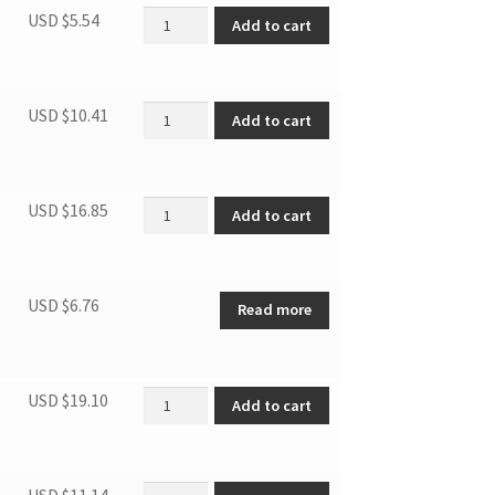
Washer quantity
USD $
5.54
Add to cart
Bottom Hinge(white) quantity
USD $
10.41
Add to cart
Capacitor quantity
USD $
16.85
Add to cart
USD $
6.76
Read more
PTC Starter quantity
USD $
19.10
Add to cart
DFF9100 DRIER quantity
USD $
11.14