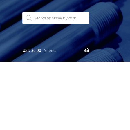
Products
search
USD $
0.00
0 items