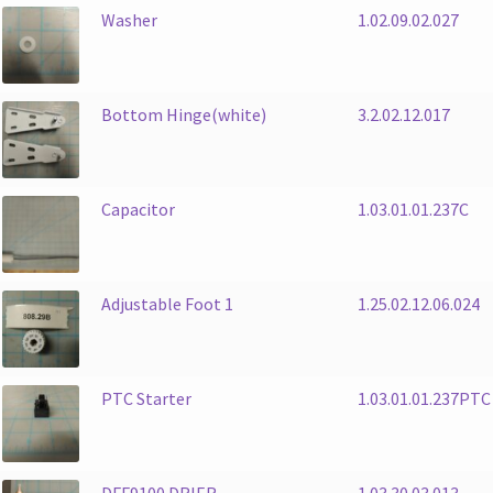
Washer
1.02.09.02.027
Bottom Hinge(white)
3.2.02.12.017
Capacitor
1.03.01.01.237C
Adjustable Foot 1
1.25.02.12.06.024
PTC Starter
1.03.01.01.237PTC
DFF9100 DRIER
1.03.30.03.013