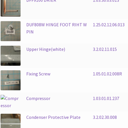
DUF808W HINGE FOOT RIHT W
1.25.02.12.06.013
PIN
Upper Hinge(white)
3.2.02.11.015
Fixing Screw
1.05.01.02.008R
Compressor
1.03.01.01.237
Condenser Protective Plate
3.2.02.30.008