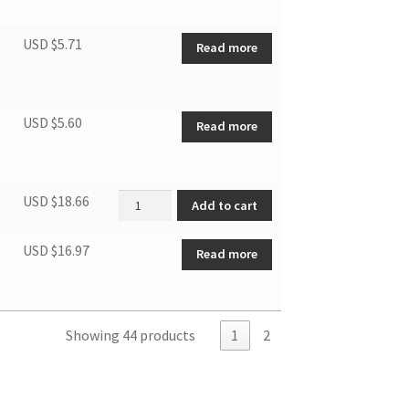
USD $
5.71
Read more
USD $
5.60
Read more
OLP quantity
USD $
18.66
Add to cart
USD $
16.97
Read more
Showing 44 products
1
2