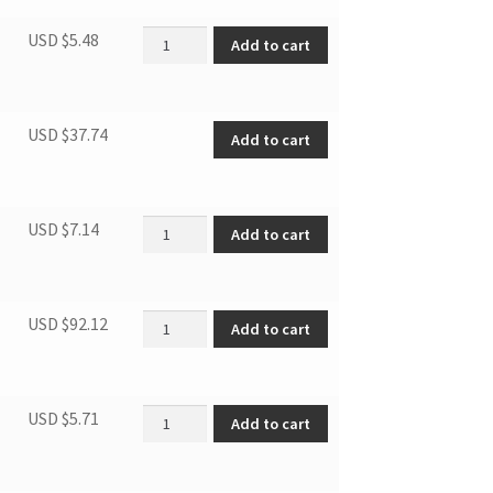
845 SS Screw 4.2X13 quantity
USD $
5.48
Add to cart
Worktop(white) quantity
USD $
37.74
Add to cart
Evaprator Trim I quantity
USD $
7.14
Add to cart
DUF808W DOOR quantity
USD $
92.12
Add to cart
Hinge bushing(White) quantity
USD $
5.71
Add to cart