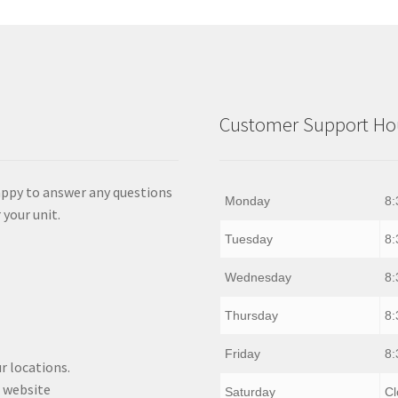
Customer Support Hou
appy to answer any questions
Monday
8:
 your unit.
Tuesday
8:
Wednesday
8:
Thursday
8:
Friday
8:
r locations.
 website
Saturday
Cl