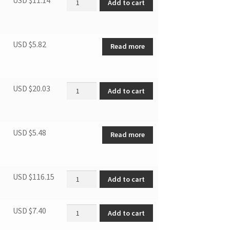
Add to cart
USD $
5.82
Read more
Upper Hinge(white) quantity
USD $
20.03
Add to cart
USD $
5.48
Read more
Compressor quantity
USD $
116.15
Add to cart
Condenser Protective Plate quantity
USD $
7.40
Add to cart