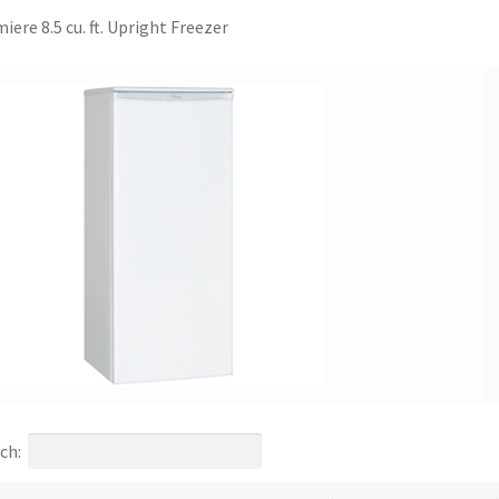
iere 8.5 cu. ft. Upright Freezer
ch: