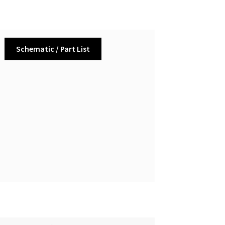
Schematic / Part List