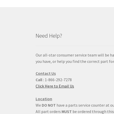
Need Help?
Our all-star consumer service team will be h
you have, or help you find the correct part for
Contact Us
Call :
1-866-292-7278
Click Here to Email Us
Location
We
DO NOT
have a parts service counter at ou
All part orders
MUST
be ordered through this