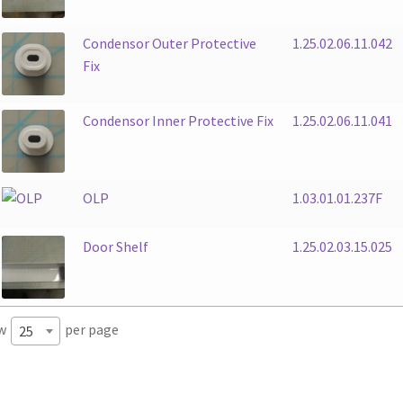
Condensor Outer Protective
1.25.02.06.11.042
Fix
Condensor Inner Protective Fix
1.25.02.06.11.041
OLP
1.03.01.01.237F
Door Shelf
1.25.02.03.15.025
w
per page
25