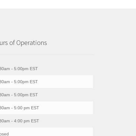
rs of Operations
30am - 5:00pm EST
30am - 5:00pm EST
30am - 5:00pm EST
30am - 5:00 pm EST
30am - 4:00 pm EST
osed