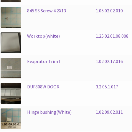
845 SS Screw 4.2X13
1.05.02.02.010
Worktop(white)
1.25.02.01.08.008
Evaprator Trim I
1.02.02.17.016
DUF808W DOOR
3.2.05.1.017
Hinge bushing(White)
1.02.09.02.011