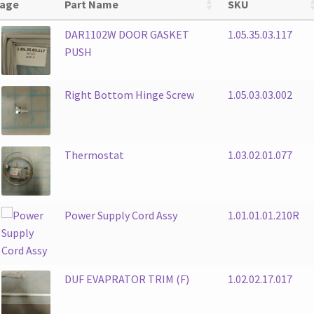
age
Part Name
SKU
DAR1102W DOOR GASKET
1.05.35.03.117
PUSH
Right Bottom Hinge Screw
1.05.03.03.002
Thermostat
1.03.02.01.077
Power Supply Cord Assy
1.01.01.01.210R
DUF EVAPRATOR TRIM (F)
1.02.02.17.017