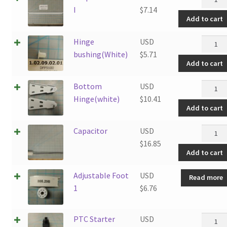
Trim
I
$
7.14
Add to cart
I
quantit
Hinge
Hinge
USD
bushin
bushing(White)
$
5.71
Add to cart
quantit
Botto
Bottom
USD
Hinge(
Hinge(white)
$
10.41
Add to cart
quantit
Capaci
Capacitor
USD
quantit
$
16.85
Add to cart
Adjustable Foot
USD
Read more
1
$
6.76
PTC
PTC Starter
USD