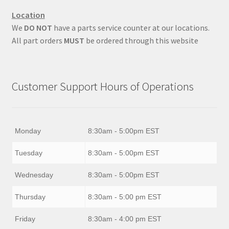
Location
We
DO NOT
have a parts service counter at our locations.
All part orders
MUST
be ordered through this website
Customer Support Hours of Operations
Monday
8:30am - 5:00pm EST
Tuesday
8:30am - 5:00pm EST
Wednesday
8:30am - 5:00pm EST
Thursday
8:30am - 5:00 pm EST
Friday
8:30am - 4:00 pm EST