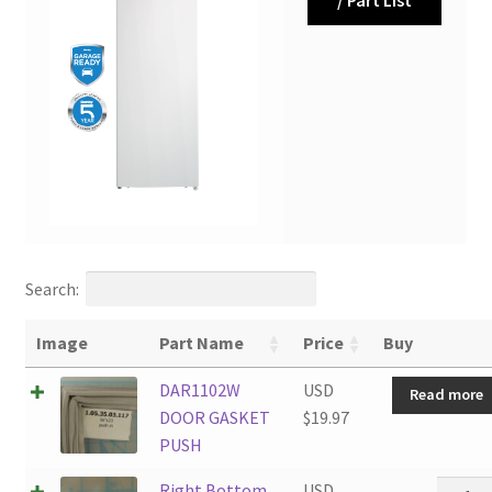
Search:
Image
Part Name
Price
Buy
DAR1102W
USD
Read more
DOOR GASKET
$
19.97
PUSH
Right
Right Bottom
USD