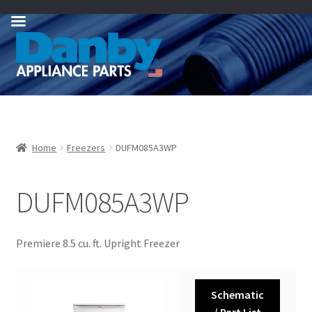
Skip
Skip
to
to
navigation
content
Home
Freezers
DUFM085A3WP
DUFM085A3WP
Premiere 8.5 cu. ft. Upright Freezer
Schematic
/ Part List