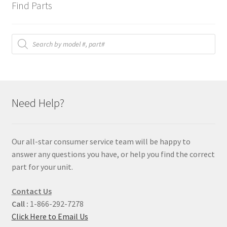
Find Parts
Products
search
Need Help?
Our all-star consumer service team will be happy to
answer any questions you have, or help you find the correct
part for your unit.
Contact Us
Call :
1-866-292-7278
Click Here to Email Us