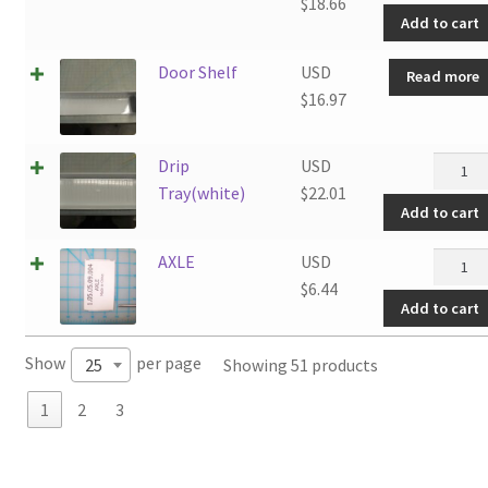
quantit
$
18.66
Add to cart
Door Shelf
USD
Read more
$
16.97
Drip
Drip
USD
Tray(wh
Tray(white)
$
22.01
Add to cart
quantit
AXLE
AXLE
USD
quantit
$
6.44
Add to cart
Show
per page
Showing 51 products
25
1
2
3