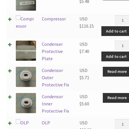
$
5.48
Compre
Compressor
USD
quantit
$
116.15
Add to cart
Conden
Condenser
USD
Protec
Protective
$
7.40
Add to cart
Plate
Plate
quantit
Condensor
USD
Read more
Outer
$
5.71
Protective Fix
Condensor
USD
Read more
Inner
$
5.60
Protective Fix
OLP
OLP
USD