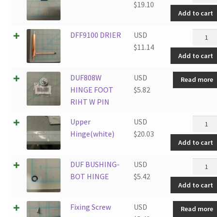
Starter
$
19.10
Add to cart
quantit
DFF910
DFF9100 DRIER
USD
DRIER
$
11.14
Add to cart
quantit
DUF808W
USD
Read more
HINGE FOOT
$
5.82
RIHT W PIN
Upper
Upper
USD
Hinge(
Hinge(white)
$
20.03
Add to cart
quantit
DUF
DUF BUSHING-
USD
BUSHI
BOT HINGE
$
5.42
Add to cart
BOT
HINGE
Fixing Screw
USD
Read more
quantit