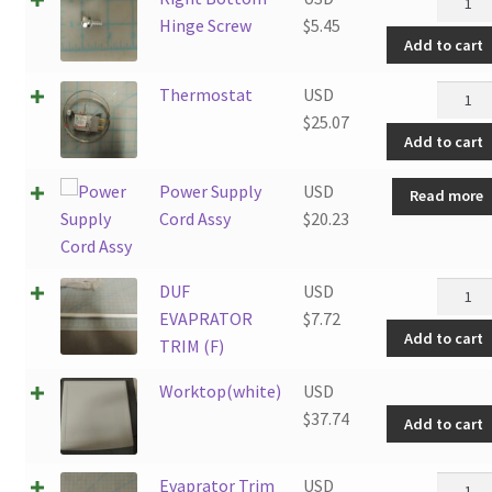
Botto
Hinge Screw
$
5.45
Add to cart
Hinge
Screw
Therm
Thermostat
USD
quantit
quantit
$
25.07
Add to cart
Power Supply
USD
Read more
Cord Assy
$
20.23
DUF
DUF
USD
EVAPR
EVAPRATOR
$
7.72
Add to cart
TRIM
TRIM (F)
(F)
Worktop(white)
USD
quantit
$
37.74
Add to cart
Evapra
Evaprator Trim
USD