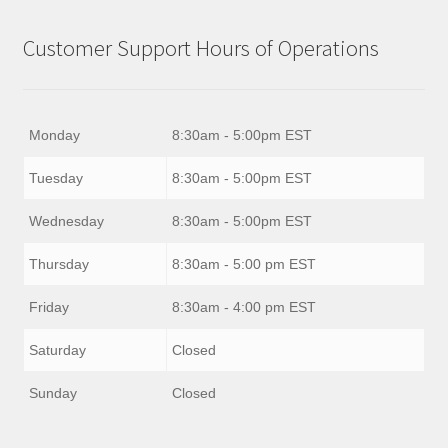
Customer Support Hours of Operations
Monday
8:30am - 5:00pm EST
Tuesday
8:30am - 5:00pm EST
Wednesday
8:30am - 5:00pm EST
Thursday
8:30am - 5:00 pm EST
Friday
8:30am - 4:00 pm EST
Saturday
Closed
Sunday
Closed