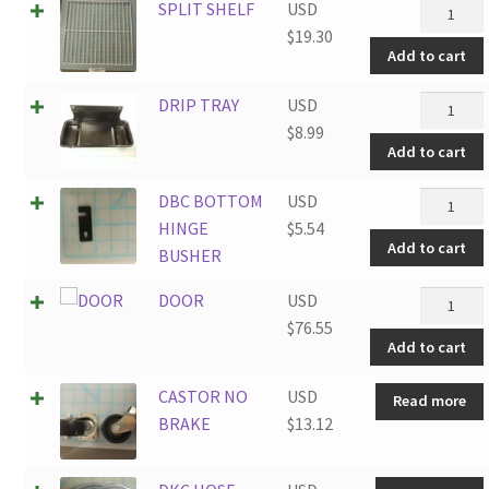
SPLIT
SPLIT SHELF
USD
SHELF
$
19.30
Add to cart
quantity
DRIP
DRIP TRAY
USD
TRAY
$
8.99
Add to cart
quantity
DBC
DBC BOTTOM
USD
BOTTO
HINGE
$
5.54
Add to cart
HINGE
BUSHER
BUSHER
DOOR
DOOR
USD
quantity
quantity
$
76.55
Add to cart
CASTOR NO
USD
Read more
BRAKE
$
13.12