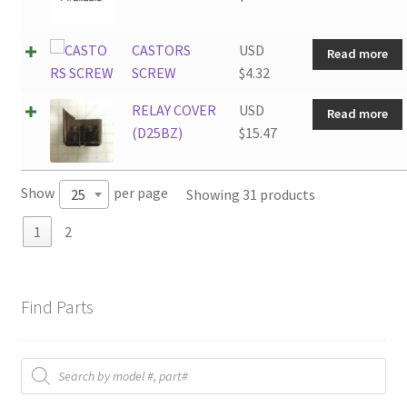
CASTORS
USD
Read more
SCREW
$
4.32
RELAY COVER
USD
Read more
(D25BZ)
$
15.47
Show
per page
Showing 31 products
25
1
2
Find Parts
Products
search