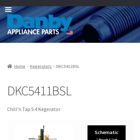
Skip
Skip
to
to
navigation
content
Home
Kegerators
DKC5411BSL
DKC5411BSL
Chill’n Tap 5.4 Kegerator
Schematic
/ Part List