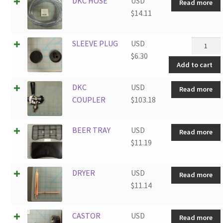
DKC HOSE
USD
Read more
$
14.11
SLEEVE
SLEEVE PLUG
USD
PLUG
$
6.30
Add to cart
quantity
DKC
USD
Read more
COUPLER
$
103.18
BEER TRAY
USD
Read more
$
11.19
DRYER
USD
Read more
$
11.14
CASTOR
USD
Read more