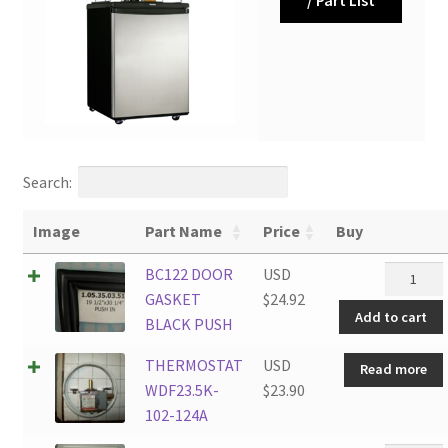
Search:
Image
Part Name
Price
Buy
BC122
BC122 DOOR
USD
DOOR
GASKET
$
24.92
Add to cart
GASKET
BLACK PUSH
BLACK
THERMOSTAT
USD
Read more
PUSH
WDF23.5K-
$
23.90
quantity
102-124A