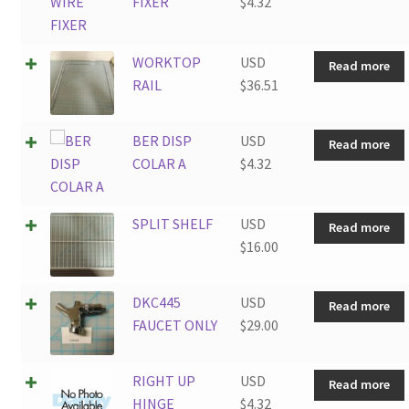
FIXER
$
4.32
WORKTOP
USD
Read more
RAIL
$
36.51
BER DISP
USD
Read more
COLAR A
$
4.32
SPLIT SHELF
USD
Read more
$
16.00
DKC445
USD
Read more
FAUCET ONLY
$
29.00
RIGHT UP
USD
Read more
HINGE
$
4.32