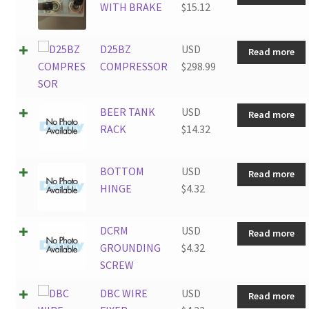
WITH BRAKE
$
15.12
D25BZ
USD
Read more
COMPRESSOR
$
298.99
BEER TANK
USD
Read more
RACK
$
14.32
BOTTOM
USD
Read more
HINGE
$
4.32
DCRM
USD
Read more
GROUNDING
$
4.32
SCREW
DBC WIRE
USD
Read more