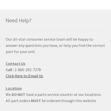
Need Help?
Our all-star consumer service team will be happy to
answer any questions you have, or help you find the correct
part for your unit.
Contact Us
Call :
1-866-292-7278
Click Here to Email Us
Location
We
DO NOT
have a parts service counter at our locations.
All part orders
MUST
be ordered through this website