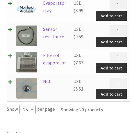
Evaporator
Evaporator
USD
quantity
tray
tray
$
8.99
Add to cart
quantity
Sensor
Sensor
USD
resistance
resistance
$
9.59
Add to cart
quantity
Filter
Filter of
USD
of
evaporator
$
7.67
Add to cart
evaporator
quantity
Nut
Nut
USD
quantity
$
5.51
Add to cart
Show
per page
Showing 20 products
25