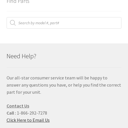
Find Parts
Products
search
Need Help?
Our all-star consumer service team will be happy to
answer any questions you have, or help you find the correct
part for your unit.
Contact Us
Call :
1-866-292-7278
Click Here to Email Us