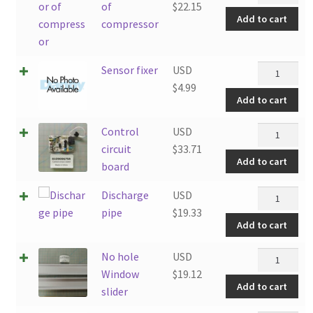
of
of
$
22.15
Add to cart
compresso
compressor
quantity
Sensor
Sensor fixer
USD
fixer
$
4.99
Add to cart
quantity
Control
Control
USD
circuit
circuit
$
33.71
Add to cart
board
board
quantity
Discharge
Discharge
USD
pipe
pipe
$
19.33
Add to cart
quantity
No
No hole
USD
hole
Window
$
19.12
Add to cart
Window
slider
slider