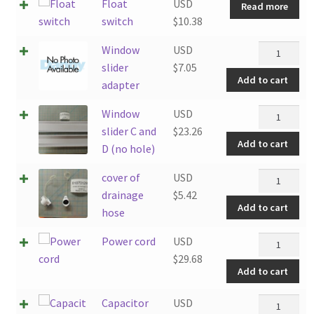
Float
USD
Read more
switch
$
10.38
Window
Window
USD
slider
slider
$
7.05
Add to cart
adapter
adapter
quantity
Window
Window
USD
slider
slider C and
$
23.26
Add to cart
C
D (no hole)
and
cover
cover of
USD
D
of
drainage
$
5.42
(no
Add to cart
drainage
hose
hole)
hose
quantity
Power
Power cord
USD
quantity
cord
$
29.68
Add to cart
quantity
Capacitor
Capacitor
USD