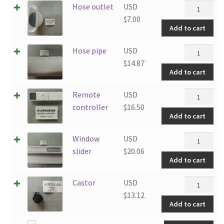
Hose
Hose outlet
USD
outlet
$
7.00
Add to cart
quantity
Hose
Hose pipe
USD
pipe
$
14.87
Add to cart
quantity
Remote
Remote
USD
controller
controller
$
16.50
Add to cart
quantity
Window
Window
USD
slider
slider
$
20.06
Add to cart
quantity
Castor
Castor
USD
quantity
$
13.12
Add to cart