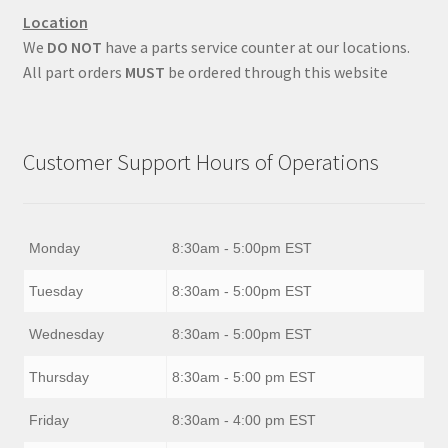
Location
We
DO NOT
have a parts service counter at our locations.
All part orders
MUST
be ordered through this website
Customer Support Hours of Operations
Monday
8:30am - 5:00pm EST
Tuesday
8:30am - 5:00pm EST
Wednesday
8:30am - 5:00pm EST
Thursday
8:30am - 5:00 pm EST
Friday
8:30am - 4:00 pm EST