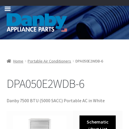
Skip
Skip
to
to
navigation
content
Home
Portable Air Conditioners
DPA050E2WDB-6
DPA050E2WDB-6
Danby 7500 BTU (5000 SACC) Portable AC in White
Schematic
/ Part List