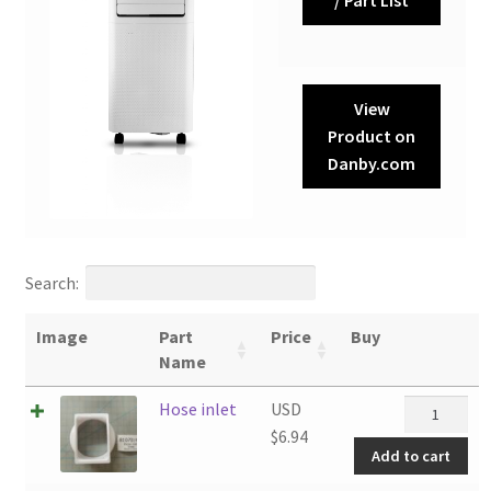
View
Product on
Danby.com
Search:
Image
Part
Price
Buy
Name
Hose
Hose inlet
USD
inlet
$
6.94
Add to cart
quantity