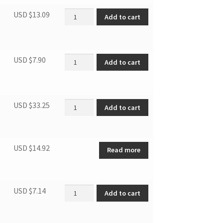
Water Level Switch quantity
USD $
13.09
Add to cart
Air outlet grille quantity
USD $
7.90
Add to cart
Remote controller quantity
USD $
33.25
Add to cart
USD $
14.92
Read more
Room Temperature Sensor quantity
USD $
7.14
Add to cart