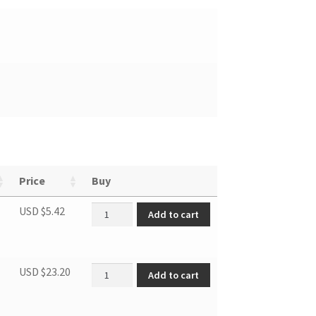
Price
Buy
Drain stopper quantity
USD $
5.42
Add to cart
Flexible air exhaust hose quantity
USD $
23.20
Add to cart