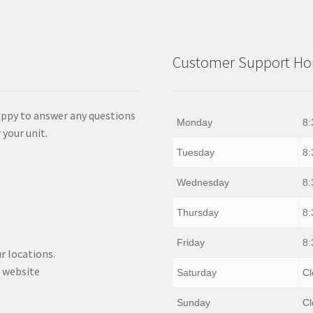
Customer Support Hou
appy to answer any questions
Monday
8:
 your unit.
Tuesday
8:
Wednesday
8:
Thursday
8:
Friday
8:
r locations.
 website
Saturday
Cl
Sunday
Cl