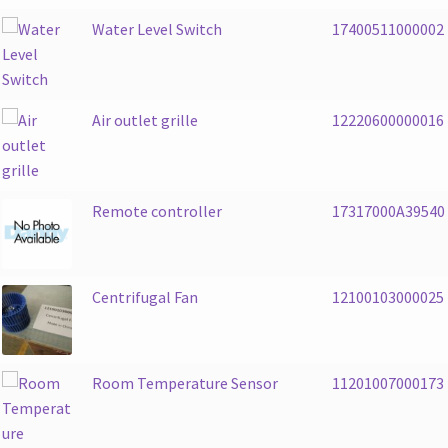
Water Level Switch
17400511000002
Air outlet grille
12220600000016
Remote controller
17317000A39540
Centrifugal Fan
12100103000025
Room Temperature Sensor
11201007000173