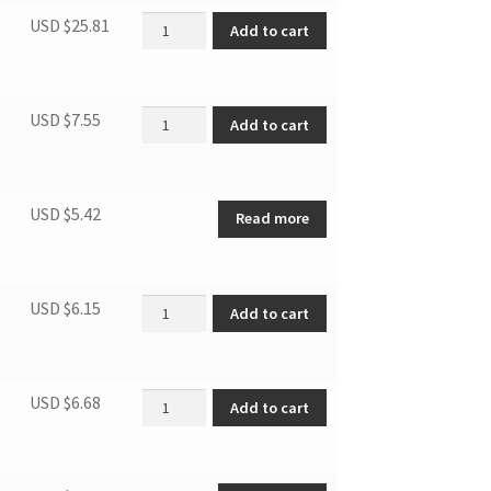
Window Sealing Board Assembly quantity
USD $
25.81
Add to cart
Connector air exchaust duct quantity
USD $
7.55
Add to cart
USD $
5.42
Read more
Drain pipe quantity
USD $
6.15
Add to cart
Connector, air exchaust duct quantity
USD $
6.68
Add to cart