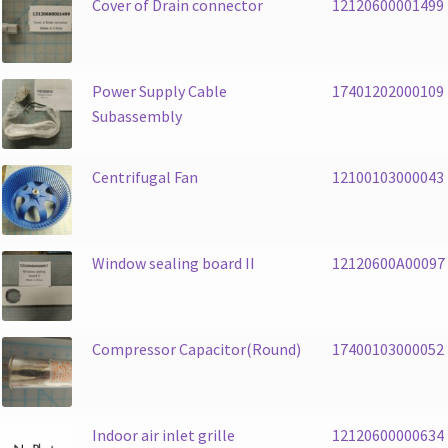
Cover of Drain connector
12120600001499
Power Supply Cable
17401202000109
Subassembly
Centrifugal Fan
12100103000043
Window sealing board II
12120600A00097
Compressor Capacitor(Round)
17400103000052
Indoor air inlet grille
12120600000634