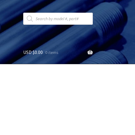
Products
search
USD $
0.00
0 items