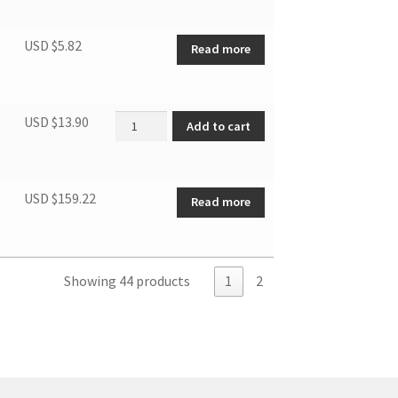
USD $
5.82
Read more
DPA080 Remote controller quantity
USD $
13.90
Add to cart
USD $
159.22
Read more
Showing 44 products
1
2