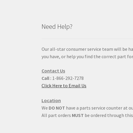
Need Help?
Our all-star consumer service team will be h
you have, or help you find the correct part for
Contact Us
Call :
1-866-292-7278
Click Here to Email Us
Location
We
DO NOT
have a parts service counter at ou
All part orders
MUST
be ordered through this