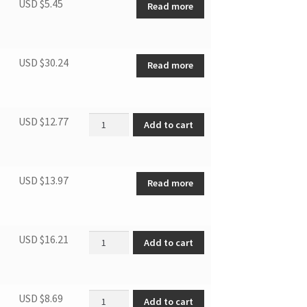
USD $
5.45
Read more
USD $
30.24
Read more
Centrifugal Fan quantity
USD $
12.77
Add to cart
USD $
13.97
Read more
Compressor Capacitor(Round) quantity
USD $
16.21
Add to cart
Indoor air inlet grille quantity
USD $
8.69
Add to cart