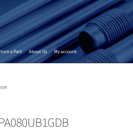
turn a Part
About Us
My account
okie Policy
Disclaimer
FAQs
My account
Privacy
RMA Request
ervicer
1GDB
PA080UB1GDB