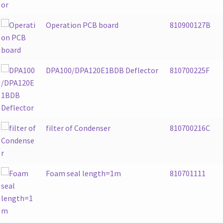
Operation PCB board
810900127B
DPA100/DPA120E1BDB Deflector
810700225F
filter of Condenser
810700216C
Foam seal length=1m
810701111