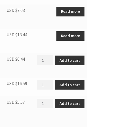
USD $
7.03
Read more
USD $
13.44
Read more
Hose outlet quantity
USD $
6.44
Add to cart
Window slider quantity
USD $
16.59
Add to cart
Foam seal(adhesive) length=1m quantity
USD $
5.57
Add to cart