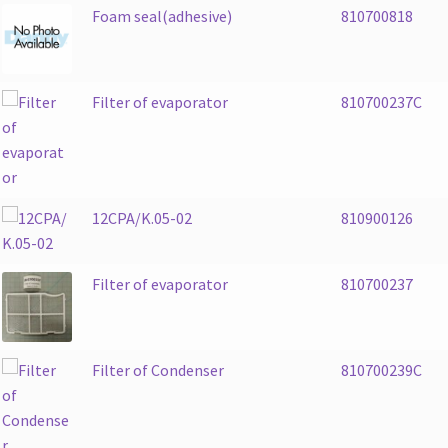
Foam seal(adhesive)
810700818
Filter of evaporator
810700237C
12CPA/K.05-02
810900126
Filter of evaporator
810700237
Filter of Condenser
810700239C