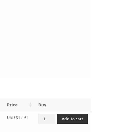
Price
Buy
Hose pipe quantity
USD $
12.91
Add to cart