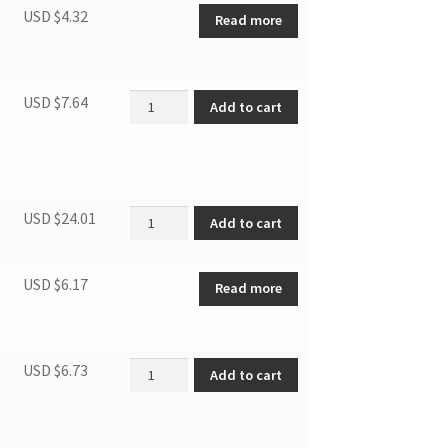
USD $
4.32
Read more
Filter of evaporator quantity
USD $
7.64
Add to cart
12CPA/K.05-02 quantity
USD $
24.01
Add to cart
USD $
6.17
Read more
Filter of Condenser quantity
USD $
6.73
Add to cart