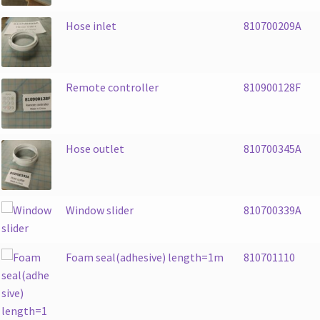
Hose inlet
810700209A
Remote controller
810900128F
Hose outlet
810700345A
Window slider
810700339A
Foam seal(adhesive) length=1m
810701110