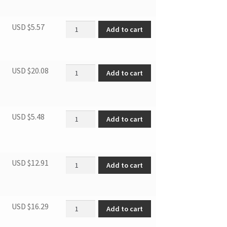
Stopper quantity
USD $
5.57
Add to cart
Fan of condensor quantity
USD $
20.08
Add to cart
Bolts (6pcs/bag) quantity
USD $
5.48
Add to cart
Single window slider quantity
USD $
12.91
Add to cart
Fan of evaporator quantity
USD $
16.29
Add to cart