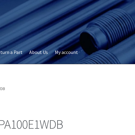
turn a Part
About Us
My account
okie Policy
Disclaimer
FAQs
My account
Privacy
RMA Request
ervicer
WDB
PA100E1WDB