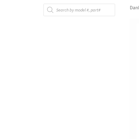
Products
Danb
search