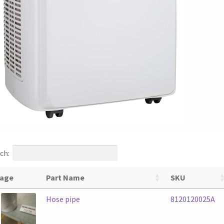
ch:
age
Part Name
SKU
Hose pipe
8120120025A