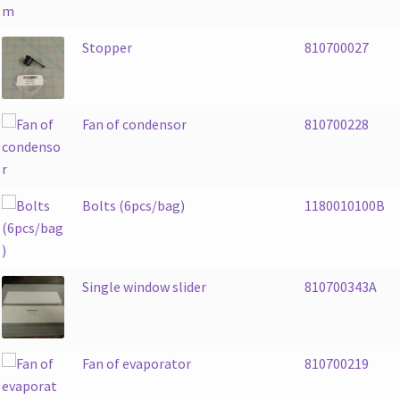
Stopper
810700027
Fan of condensor
810700228
Bolts (6pcs/bag)
1180010100B
Single window slider
810700343A
Fan of evaporator
810700219