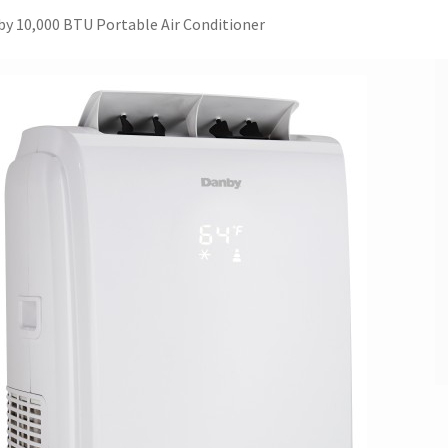
y 10,000 BTU Portable Air Conditioner