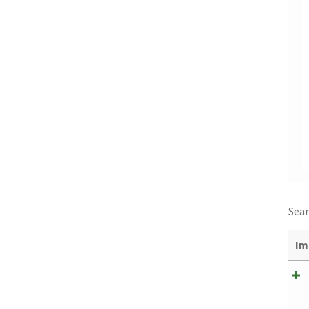
Sear
Im