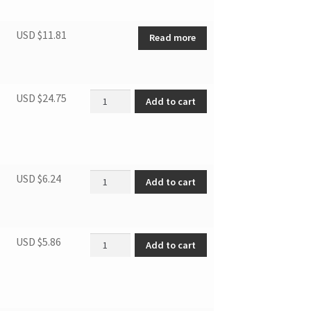
USD $
11.81
Read more
DPA100/DPA120E1BDB Deflector quantity
USD $
24.75
Add to cart
filter of Condenser quantity
USD $
6.24
Add to cart
Foam seal length=1m quantity
USD $
5.86
Add to cart