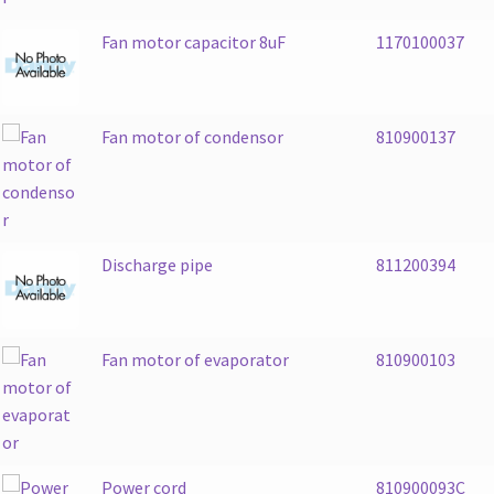
Fan motor capacitor 8uF
1170100037
Fan motor of condensor
810900137
Discharge pipe
811200394
Fan motor of evaporator
810900103
Power cord
810900093C