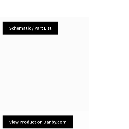
Schematic / Part List
View Product on Danby.com