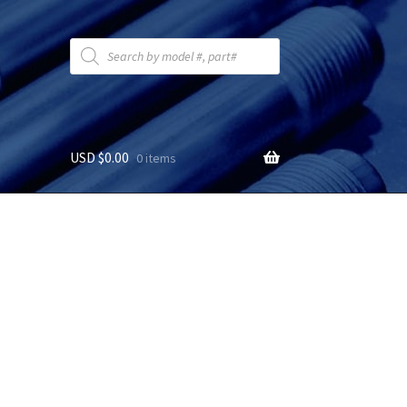
Products
search
USD $
0.00
0 items