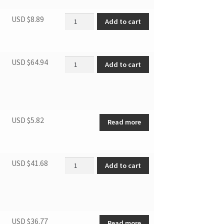
Fan motor capacitor 8uF quantity
USD $
8.89
Add to cart
Fan motor of condensor quantity
USD $
64.94
Add to cart
USD $
5.82
Read more
Fan motor of evaporator quantity
USD $
41.68
Add to cart
USD $
36.77
Read more