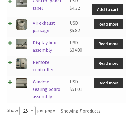
Cont
Control panel
USD
pane
label
$
4.32
Add to cart
labe
quan
Air exhaust
USD
Read more
passage
$
5.82
Display box
USD
Read more
assembly
$
34.80
Remote
Read more
controller
Window
USD
Read more
sealing board
$
51.01
assembly
Show
per page
Showing 7 products
25