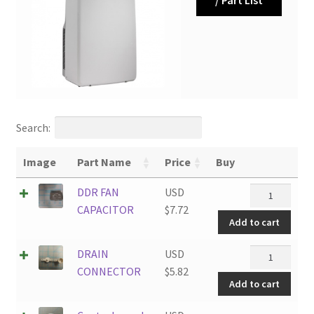
Search:
Image
Part Name
Price
Buy
DDR
DDR FAN
USD
FAN
CAPACITOR
$
7.72
Add to cart
CAPACITOR
quantity
DRAIN
DRAIN
USD
CONNECTOR
CONNECTOR
$
5.82
Add to cart
quantity