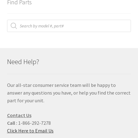
Find Parts
Products
search
Need Help?
Our all-star consumer service team will be happy to
answer any questions you have, or help you find the correct
part for your unit.
Contact Us
Call :
1-866-292-7278
Click Here to Email Us