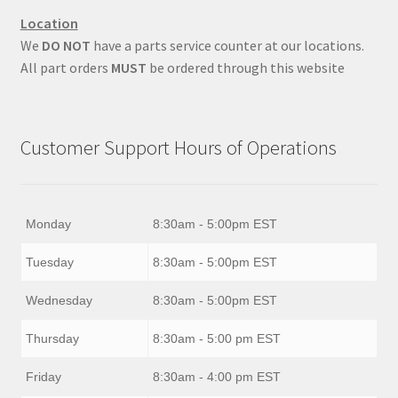
Location
We
DO NOT
have a parts service counter at our locations.
All part orders
MUST
be ordered through this website
Customer Support Hours of Operations
Monday
8:30am - 5:00pm EST
Tuesday
8:30am - 5:00pm EST
Wednesday
8:30am - 5:00pm EST
Thursday
8:30am - 5:00 pm EST
Friday
8:30am - 4:00 pm EST