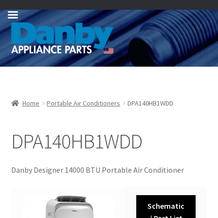
Skip
Skip
to
to
navigation
content
Home
Portable Air Conditioners
DPA140HB1WDD
DPA140HB1WDD
Danby Designer 14000 BTU Portable Air Conditioner
Schematic
/ Part List