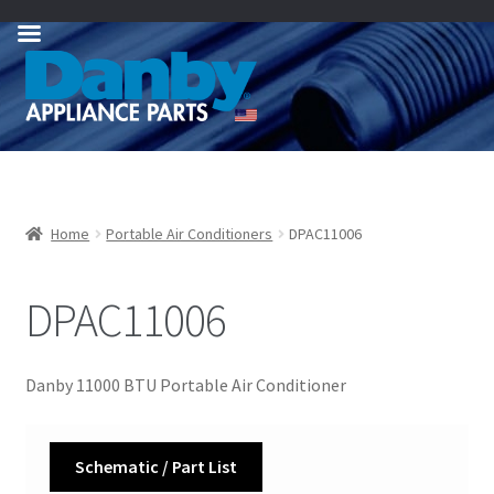
Skip
Skip
to
to
navigation
content
Home
Portable Air Conditioners
DPAC11006
DPAC11006
Danby 11000 BTU Portable Air Conditioner
Schematic / Part List