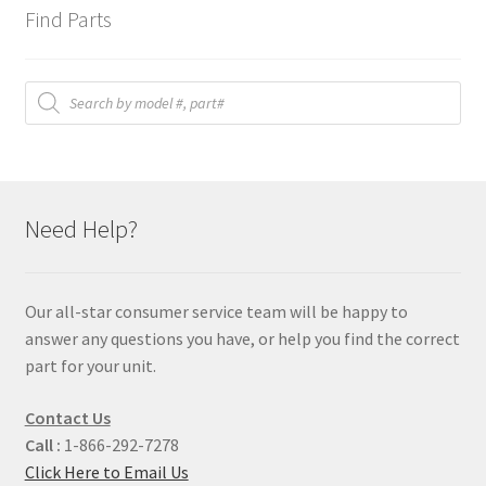
Find Parts
Products
search
Need Help?
Our all-star consumer service team will be happy to
answer any questions you have, or help you find the correct
part for your unit.
Contact Us
Call :
1-866-292-7278
Click Here to Email Us