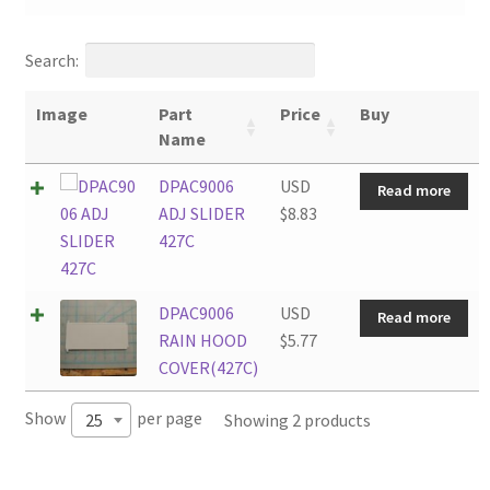
Search:
Image
Part
Price
Buy
Name
DPAC9006
USD
Read more
ADJ SLIDER
$
8.83
427C
DPAC9006
USD
Read more
RAIN HOOD
$
5.77
COVER(427C)
Show
per page
Showing 2 products
25