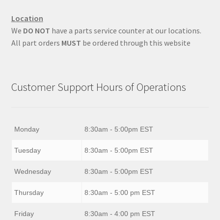
Location
We
DO NOT
have a parts service counter at our locations.
All part orders
MUST
be ordered through this website
Customer Support Hours of Operations
Monday
8:30am - 5:00pm EST
Tuesday
8:30am - 5:00pm EST
Wednesday
8:30am - 5:00pm EST
Thursday
8:30am - 5:00 pm EST
Friday
8:30am - 4:00 pm EST