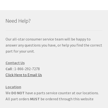
Need Help?
Our all-star consumer service team will be happy to
answer any questions you have, or help you find the correct
part for your unit.
Contact Us
Call :
1-866-292-7278
Click Here to Email Us
Location
We
DO NOT
have a parts service counter at our locations.
All part orders
MUST
be ordered through this website