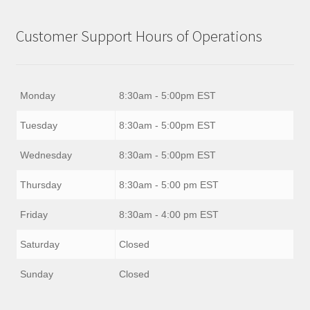
Customer Support Hours of Operations
Monday
8:30am - 5:00pm EST
Tuesday
8:30am - 5:00pm EST
Wednesday
8:30am - 5:00pm EST
Thursday
8:30am - 5:00 pm EST
Friday
8:30am - 4:00 pm EST
Saturday
Closed
Sunday
Closed