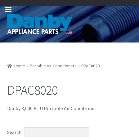
Skip
Skip
to
to
navigation
content
Home
Portable Air Conditioners
DPAC8020
DPAC8020
Danby 8,000 BTU Portable Air Conditioner
Search: