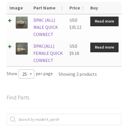
Image
Part Name
Price
Buy
DPAC (ALL)
USD
Read more
MALE QUICK
$
35.12
CONNECT
DPAC(ALL)
USD
Read more
FEMALE QUICK
$
9.18
CONNECT
Show
per page
Showing 2 products
25
Find Parts
Products
search