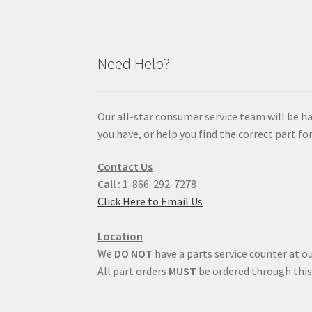
Need Help?
Our all-star consumer service team will be h
you have, or help you find the correct part for
Contact Us
Call :
1-866-292-7278
Click Here to Email Us
Location
We
DO NOT
have a parts service counter at ou
All part orders
MUST
be ordered through this