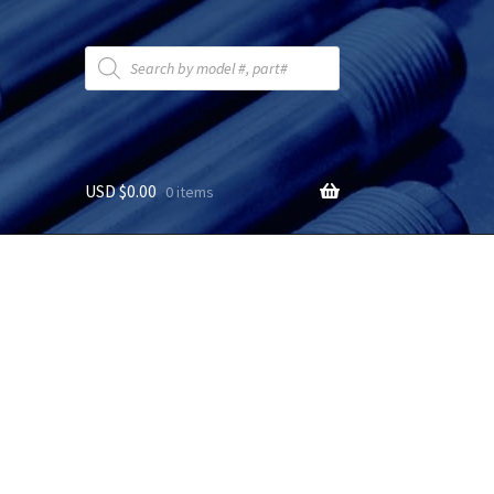
Products
search
USD $
0.00
0 items