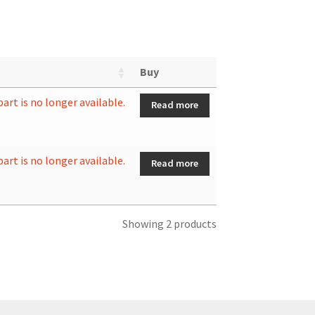
Buy
part is no longer available.
Read more
part is no longer available.
Read more
Showing 2 products