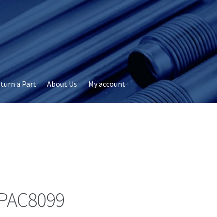
turn a Part
About Us
My account
okie Policy
Disclaimer
FAQs
My account
Privacy
RMA Request
ervicer
PAC8099