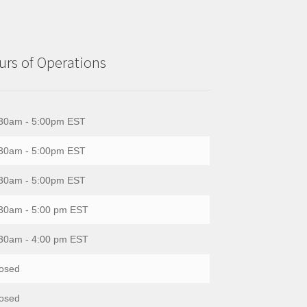
rs of Operations
30am - 5:00pm EST
30am - 5:00pm EST
30am - 5:00pm EST
30am - 5:00 pm EST
30am - 4:00 pm EST
osed
osed