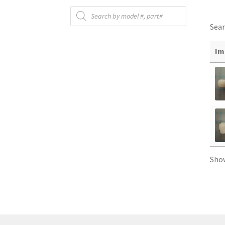
Products
search
Sear
Im
Sho