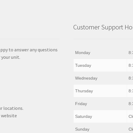
Customer Support Hou
appy to answer any questions
Monday
8:
 your unit.
Tuesday
8:
Wednesday
8:
Thursday
8:
Friday
8:
r locations.
 website
Saturday
Cl
Sunday
Cl