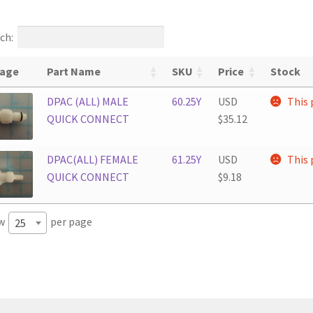
ch:
age
Part Name
SKU
Price
Stock
DPAC (ALL) MALE
60.25Y
USD
This 
QUICK CONNECT
$
35.12
DPAC(ALL) FEMALE
61.25Y
USD
This 
QUICK CONNECT
$
9.18
w
per page
25