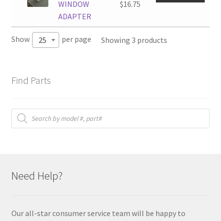
WINDOW
$
16.75
ADAPTER
Show
per page
Showing 3 products
25
Find Parts
Products
search
Need Help?
Our all-star consumer service team will be happy to