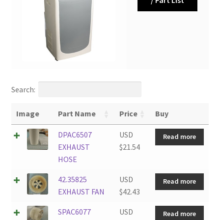
Search:
Image
Part Name
Price
Buy
DPAC6507
USD
Read more
EXHAUST
$
21.54
HOSE
42.35825
USD
Read more
EXHAUST FAN
$
42.43
SPAC6077
USD
Read more