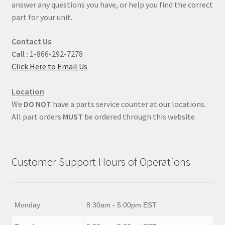
answer any questions you have, or help you find the correct
part for your unit.
Contact Us
Call :
1-866-292-7278
Click Here to Email Us
Location
We
DO NOT
have a parts service counter at our locations.
All part orders
MUST
be ordered through this website
Customer Support Hours of Operations
Monday
8:30am - 5:00pm EST