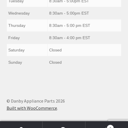
Tuesday
8:30am - 5:00pm EST
Wednesday
8:30am - 5:00pm EST
Thursday
8:30am - 5:00 pm EST
Friday
8:30am - 4:00 pm EST
Saturday
Closed
Sunday
Closed
© Danby Appliance Parts 2026
Built with WooCommerce
.