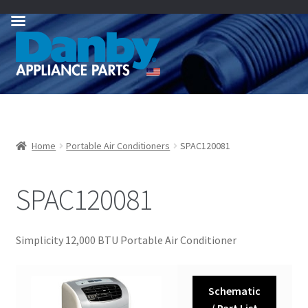
Skip
Skip
to
to
navigation
content
Home
Portable Air Conditioners
SPAC120081
SPAC120081
Simplicity 12,000 BTU Portable Air Conditioner
Schematic
/ Part List