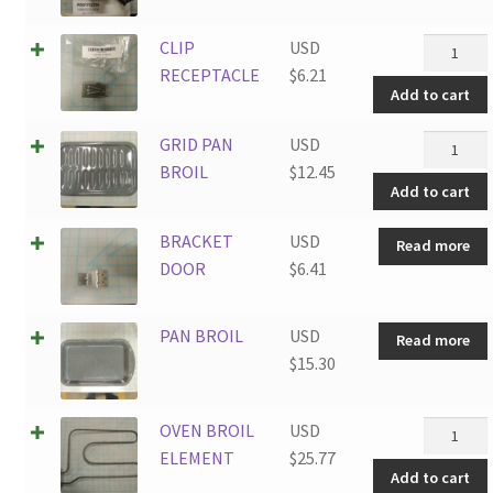
CLIP
CLIP
USD
RECEPTA
RECEPTACLE
$
6.21
Add to cart
quantity
GRID
GRID PAN
USD
PAN
BROIL
$
12.45
Add to cart
BROIL
quantity
BRACKET
USD
Read more
DOOR
$
6.41
PAN BROIL
USD
Read more
$
15.30
OVEN
OVEN BROIL
USD
BROIL
ELEMENT
$
25.77
Add to cart
ELEMEN