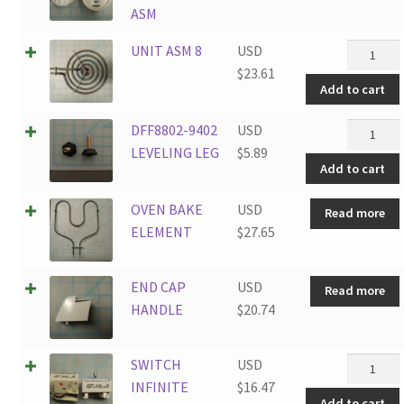
ASM
UNIT
UNIT ASM 8
USD
ASM
$
23.61
Add to cart
8
quantity
DFF8802
DFF8802-9402
USD
9402
LEVELING LEG
$
5.89
Add to cart
LEVELIN
LEG
OVEN BAKE
USD
Read more
quantity
ELEMENT
$
27.65
END CAP
USD
Read more
HANDLE
$
20.74
SWITCH
SWITCH
USD
INFINIT
INFINITE
$
16.47
Add to cart