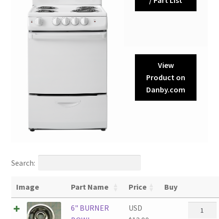
View
Product on
Danby.com
Search:
Image
Part Name
Price
Buy
6"
6" BURNER
USD