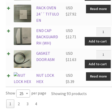
quantity
RACK OVEN
USD
Read more
24´´ TITULO
$
27.92
EN
END
END CAP
USD
CAP
BACKGUARD
$
12.71
Add to cart
BACKGU
RH (WH)
RH
GASKET
GASKET
USD
(WH)
DOOR
DOOR ASM
$
11.63
quantity
Add to cart
ASM
quantity
NUT LOCK
USD
Read more
HEX
$
5.39
Show
per page
Showing 93 products
25
1
2
3
4