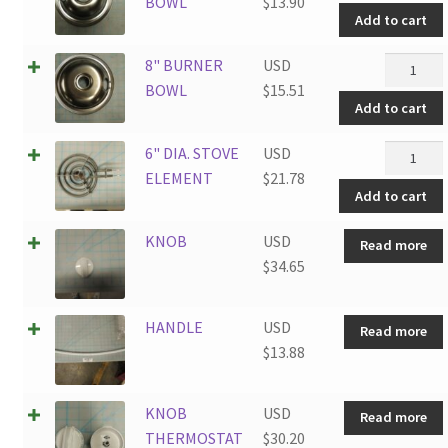
BURNER
BOWL
$
13.90
Add to cart
BOWL
quantity
8"
8" BURNER
USD
BURNER
BOWL
$
15.51
Add to cart
BOWL
quantity
6"
6" DIA. STOVE
USD
DIA.
ELEMENT
$
21.78
Add to cart
STOVE
ELEMEN
KNOB
USD
Read more
quantity
$
34.65
HANDLE
USD
Read more
$
13.88
KNOB
USD
Read more
THERMOSTAT
$
30.20