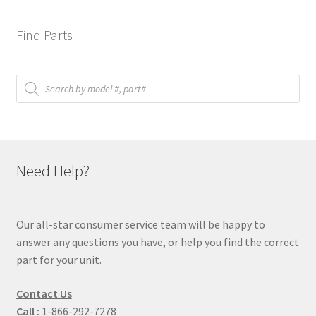
Find Parts
Products
search
Need Help?
Our all-star consumer service team will be happy to
answer any questions you have, or help you find the correct
part for your unit.
Contact Us
Call :
1-866-292-7278