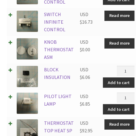
CONTRO
CONTROL
quantity
SWITCH
USD
Read more
INFINITE
$
16.73
CONTROL
KNOB
USD
Read more
THERMOSTAT
$
0.00
ASM
BLOCK
BLOCK
USD
INSULAT
INSULATION
$
6.06
Add to cart
quantity
PILOT
PILOT LIGHT
USD
LIGHT
LAMP
$
6.85
Add to cart
LAMP
quantity
THERMOSTAT
USD
Read more
TOP HEAT SP
$
92.95