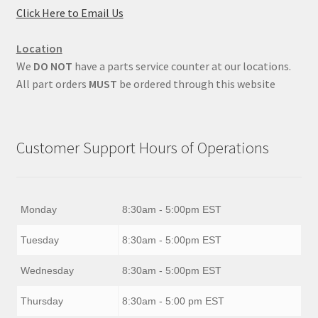
Click Here to Email Us
Location
We
DO NOT
have a parts service counter at our locations.
All part orders
MUST
be ordered through this website
Customer Support Hours of Operations
Monday
8:30am - 5:00pm EST
Tuesday
8:30am - 5:00pm EST
Wednesday
8:30am - 5:00pm EST
Thursday
8:30am - 5:00 pm EST