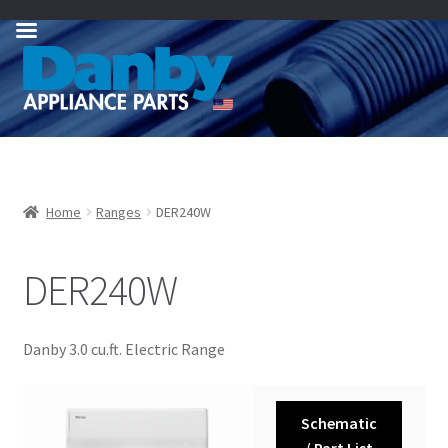
Skip
Skip
to
to
navigation
content
Home
Ranges
DER240W
DER240W
Danby 3.0 cu.ft. Electric Range
Schematic
/ Part List