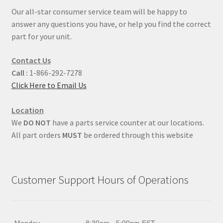
Our all-star consumer service team will be happy to
answer any questions you have, or help you find the correct
part for your unit.
Contact Us
Call :
1-866-292-7278
Click Here to Email Us
Location
We
DO NOT
have a parts service counter at our locations.
All part orders
MUST
be ordered through this website
Customer Support Hours of Operations
Monday
8:30am - 5:00pm EST