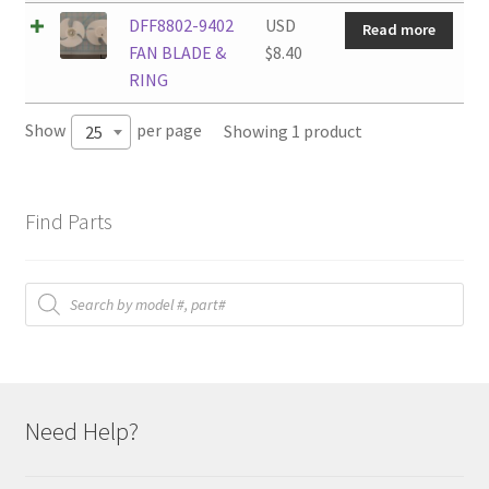
DFF8802-9402
USD
Read more
FAN BLADE &
$
8.40
RING
Show
per page
Showing 1 product
25
Find Parts
Products
search
Need Help?