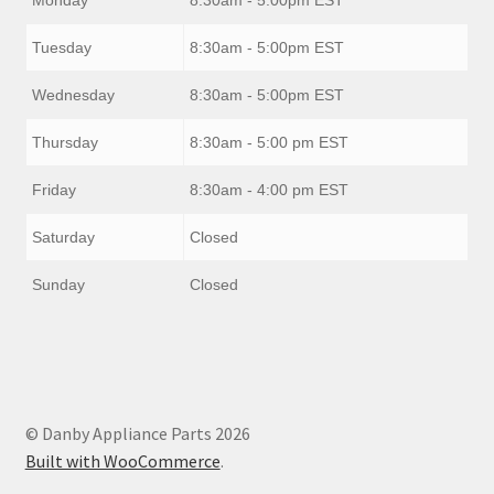
Tuesday
8:30am - 5:00pm EST
Wednesday
8:30am - 5:00pm EST
Thursday
8:30am - 5:00 pm EST
Friday
8:30am - 4:00 pm EST
Saturday
Closed
Sunday
Closed
© Danby Appliance Parts 2026
Built with WooCommerce
.