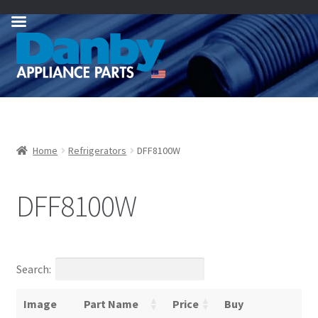
Skip
Skip
to
to
navigation
content
Home
Refrigerators
DFF8100W
DFF8100W
Search:
Image
Part Name
Price
Buy