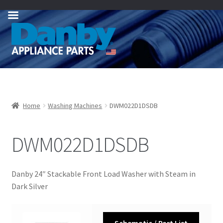
Skip
Skip
to
to
navigation
content
Home
Washing Machines
DWM022D1DSDB
DWM022D1DSDB
Danby 24″ Stackable Front Load Washer with Steam in
Dark Silver
Schematic / Part List