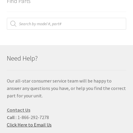
Find Parts
Products
search
Need Help?
Our all-star consumer service team will be happy to
answer any questions you have, or help you find the correct
part for your unit.
Contact Us
Call :
1-866-292-7278
Click Here to Email Us