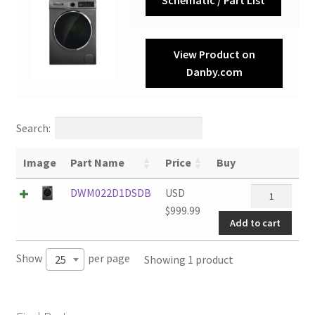
View Product on
Danby.com
Search:
Image
Part Name
Price
Buy
DWM022D1D
DWM022D1DSDB
USD
quantity
$
999.99
Add to cart
Show
per page
Showing 1 product
25