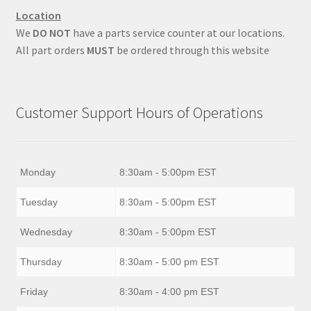
Location
We
DO NOT
have a parts service counter at our locations.
All part orders
MUST
be ordered through this website
Customer Support Hours of Operations
Monday
8:30am - 5:00pm EST
Tuesday
8:30am - 5:00pm EST
Wednesday
8:30am - 5:00pm EST
Thursday
8:30am - 5:00 pm EST
Friday
8:30am - 4:00 pm EST