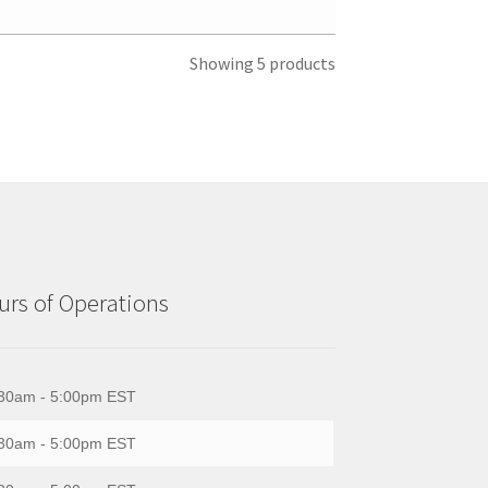
Showing 5 products
rs of Operations
30am - 5:00pm EST
30am - 5:00pm EST