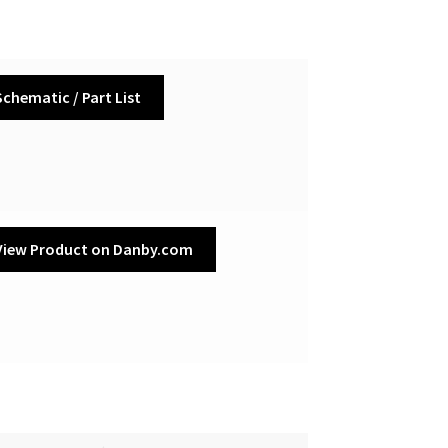
Schematic / Part List
View Product on Danby.com