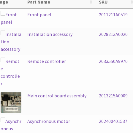
age
Part Name
SKU
Front panel
2011211A0519
Installation accessory
2028213A0020
Remote controller
2033550A9970
Main control board assembly
2013215A0009
Asynchronous motor
202400401537