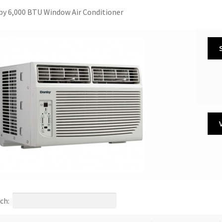
y 6,000 BTU Window Air Conditioner
ch: