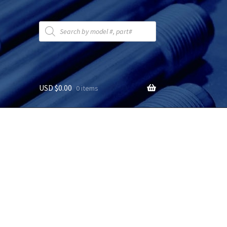
Products
search
USD $
0.00
0 items