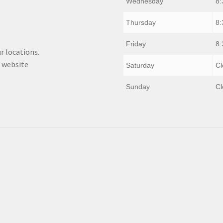
Wednesday
8:
Thursday
8:
Friday
8:
r locations.
 website
Saturday
Cl
Sunday
Cl