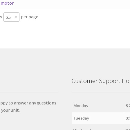
w
per page
25
Customer Support Hou
appy to answer any questions
Monday
8:
 your unit.
Tuesday
8: