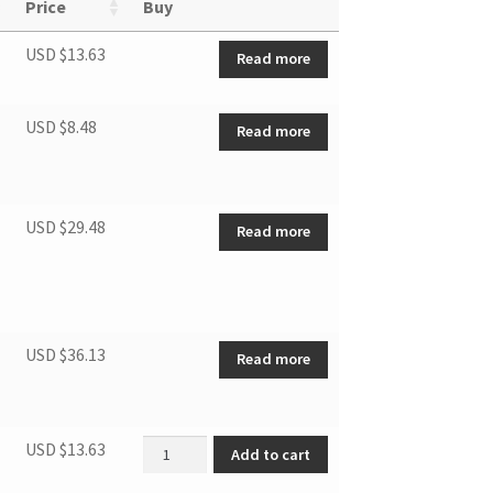
Price
Buy
USD $
13.63
Read more
USD $
8.48
Read more
USD $
29.48
Read more
USD $
36.13
Read more
Asynchronous motor quantity
USD $
13.63
Add to cart