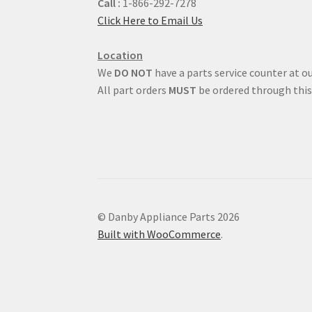
Call :
1-866-292-7278
Click Here to Email Us
Location
We
DO NOT
have a parts service counter at ou
All part orders
MUST
be ordered through this
© Danby Appliance Parts 2026
Built with WooCommerce
.