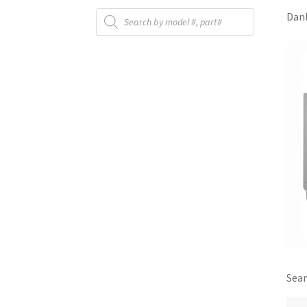
Products
Danb
search
Sear