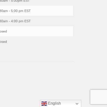
30am - 5:00pm EST
30am - 5:00 pm EST
30am - 4:00 pm EST
osed
osed
English