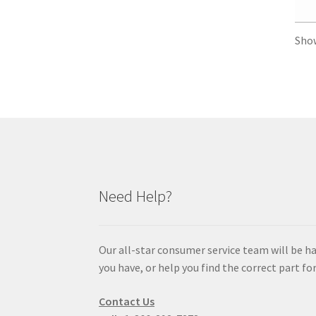
Sho
Need Help?
Our all-star consumer service team will be h
you have, or help you find the correct part for
Contact Us