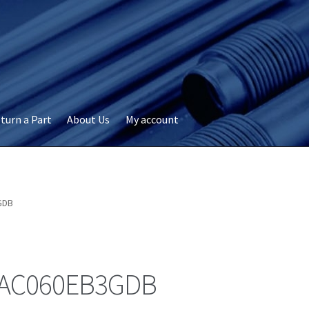
turn a Part
About Us
My account
okie Policy
Disclaimer
FAQs
My account
Privacy
RMA Request
ervicer
GDB
AC060EB3GDB