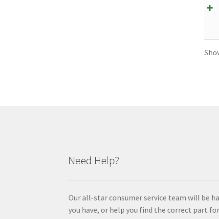
Sho
Need Help?
Our all-star consumer service team will be h
you have, or help you find the correct part for