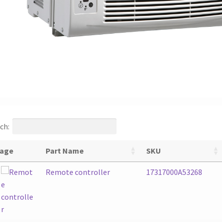
ch:
age
Part Name
SKU
Remote controller
17317000A53268