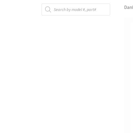
Products
Danb
search