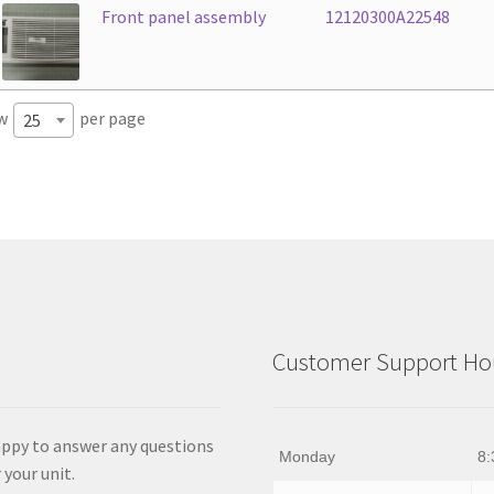
Front panel assembly
12120300A22548
w
per page
25
Customer Support Hou
appy to answer any questions
Monday
8:
 your unit.