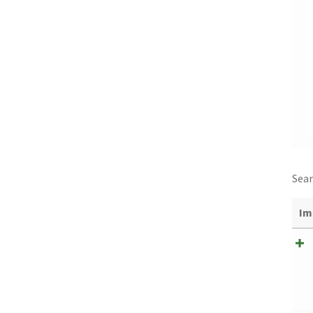
Sear
Im