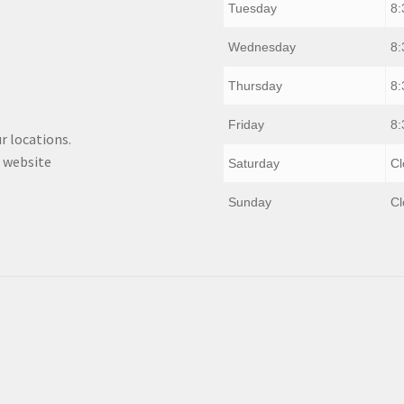
Tuesday
8:
Wednesday
8:
Thursday
8:
Friday
8:
r locations.
 website
Saturday
Cl
Sunday
Cl