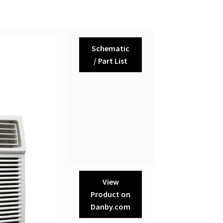
Schematic
/ Part List
View
Product on
Danby.com