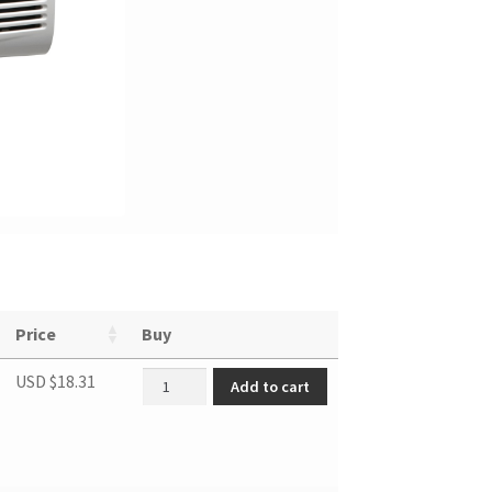
Price
Buy
Remote controller quantity
USD $
18.31
Add to cart