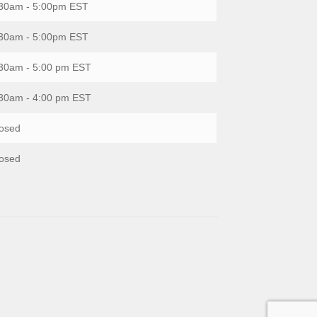
30am - 5:00pm EST
30am - 5:00pm EST
30am - 5:00 pm EST
30am - 4:00 pm EST
osed
osed