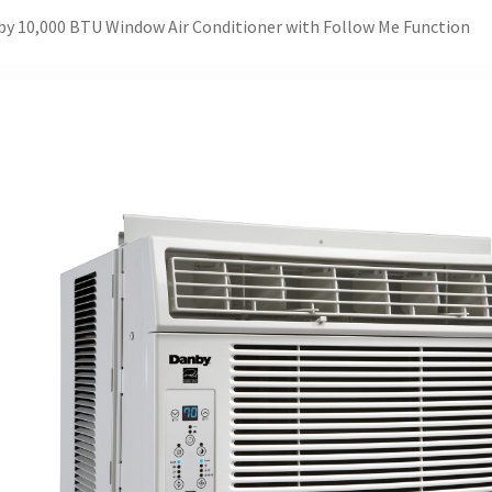
y 10,000 BTU Window Air Conditioner with Follow Me Function