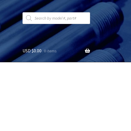
Products
search
USD $
0.00
0 items