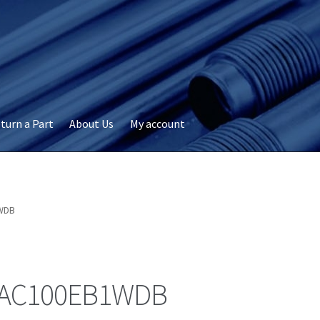
turn a Part
About Us
My account
okie Policy
Disclaimer
FAQs
My account
Privacy
RMA Request
ervicer
WDB
AC100EB1WDB