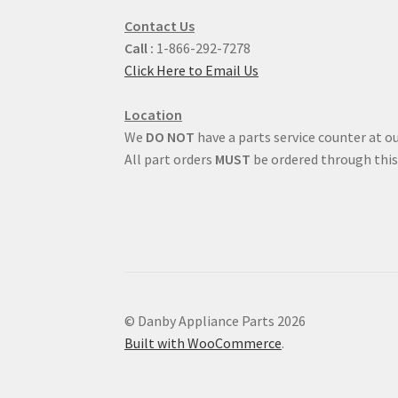
Contact Us
Call :
1-866-292-7278
Click Here to Email Us
Location
We
DO NOT
have a parts service counter at ou
All part orders
MUST
be ordered through this
© Danby Appliance Parts 2026
Built with WooCommerce
.