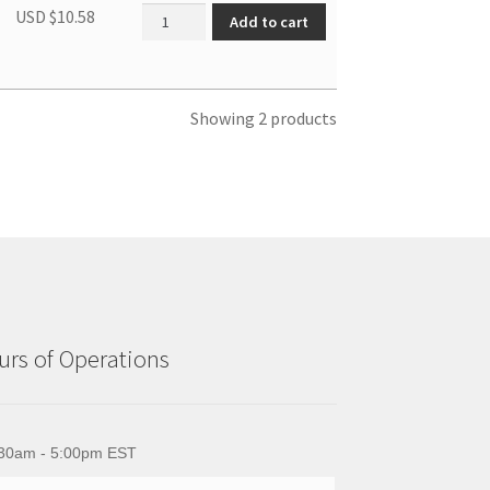
Front panel assembly quantity
USD $
10.58
Add to cart
Showing 2 products
rs of Operations
30am - 5:00pm EST