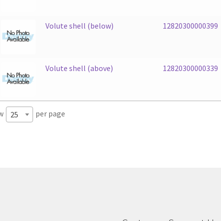
Volute shell (below)
12820300000399
Volute shell (above)
12820300000339
w
per page
25