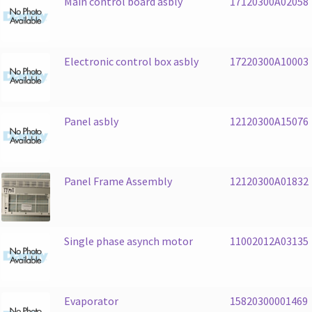
Main control board asbly
17120300A02058
Electronic control box asbly
17220300A10003
Panel asbly
12120300A15076
Panel Frame Assembly
12120300A01832
Single phase asynch motor
11002012A03135
Evaporator
15820300001469