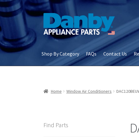
Skip
Skip
to
to
navigation
content
Shop By Category
FAQs
Contact Us
Re
Home
About Us
Cart
Checkout
Contact Us
Co
Terms & Conditions
Terms and Conditions – S
Home
Window Air Conditioners
DAC120BEU
D
Find Parts