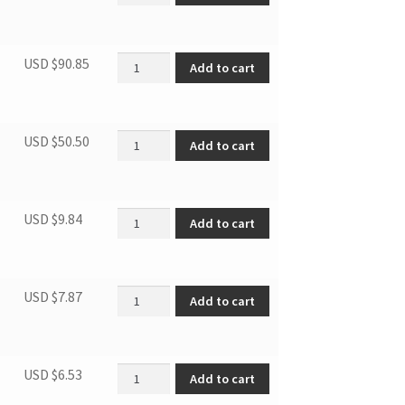
Evaporator assembly Gas valve quantity
USD $
90.85
Add to cart
Condenser Assembly quantity
USD $
50.50
Add to cart
Capillary asbly quantity
USD $
9.84
Add to cart
Parts of compressor exhaust pi quantity
USD $
7.87
Add to cart
Suction pipe quantity
USD $
6.53
Add to cart