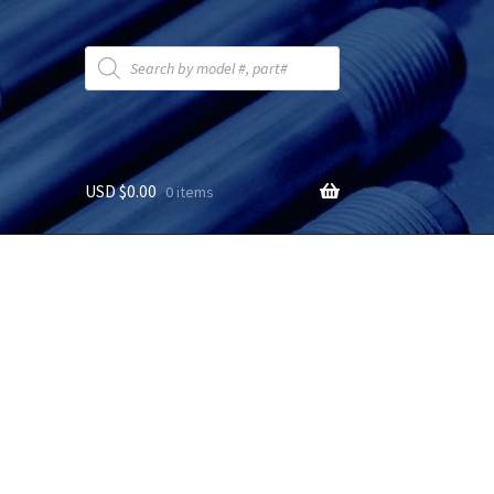
Products
search
USD $
0.00
0 items