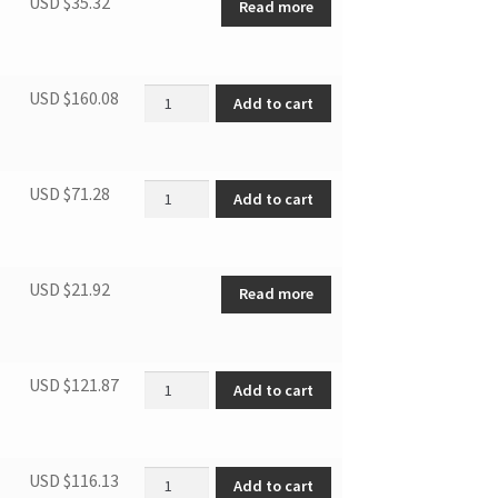
USD $
35.32
Read more
Electronic control box asbly quantity
USD $
160.08
Add to cart
Panel asbly quantity
USD $
71.28
Add to cart
USD $
21.92
Read more
Single phase asynch motor quantity
USD $
121.87
Add to cart
Evaporator quantity
USD $
116.13
Add to cart