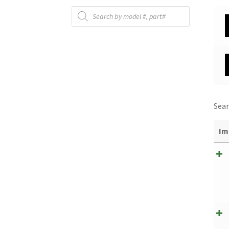
Products
search
Sear
Im