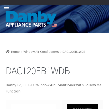
Skip
Skip
to
to
navigation
content
Home
Window Air Conditioners
DAC120EB1WDB
DAC120EB1WDB
Danby 12,000 BTU Window Air Conditioner with Follow Me
Function
Schematic