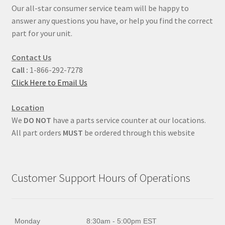
Our all-star consumer service team will be happy to
answer any questions you have, or help you find the correct
part for your unit.
Contact Us
Call :
1-866-292-7278
Click Here to Email Us
Location
We
DO NOT
have a parts service counter at our locations.
All part orders
MUST
be ordered through this website
Customer Support Hours of Operations
Monday
8:30am - 5:00pm EST