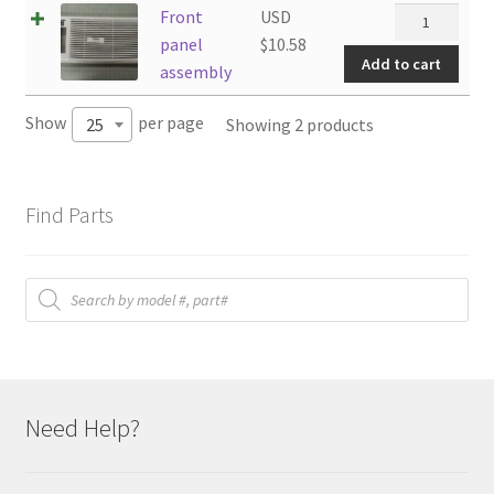
Front
Front
USD
panel
panel
$
10.58
Add to cart
assembly
assembly
quantity
Show
per page
Showing 2 products
25
Find Parts
Products
search
Need Help?