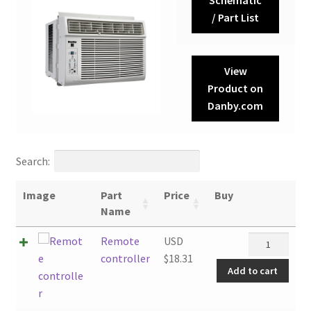
/ Part List
View
Product on
Danby.com
Search:
Image
Part
Price
Buy
Name
Remote
Remote
USD
controller
controller
$
18.31
Add to cart
quantity