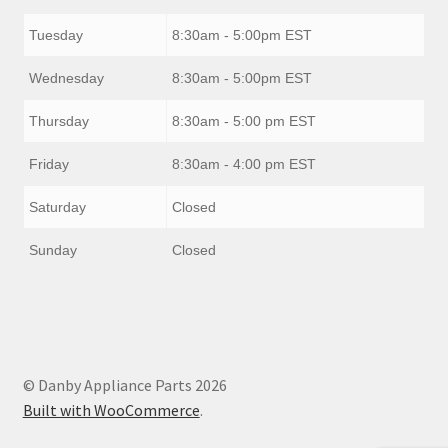
Tuesday
8:30am - 5:00pm EST
Wednesday
8:30am - 5:00pm EST
Thursday
8:30am - 5:00 pm EST
Friday
8:30am - 4:00 pm EST
Saturday
Closed
Sunday
Closed
© Danby Appliance Parts 2026
Built with WooCommerce
.