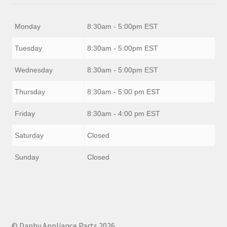
Monday
8:30am - 5:00pm EST
Tuesday
8:30am - 5:00pm EST
Wednesday
8:30am - 5:00pm EST
Thursday
8:30am - 5:00 pm EST
Friday
8:30am - 4:00 pm EST
Saturday
Closed
Sunday
Closed
© Danby Appliance Parts 2026