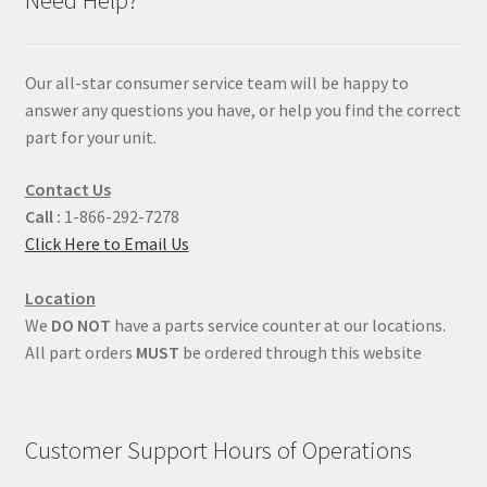
Our all-star consumer service team will be happy to
answer any questions you have, or help you find the correct
part for your unit.
Contact Us
Call :
1-866-292-7278
Click Here to Email Us
Location
We
DO NOT
have a parts service counter at our locations.
All part orders
MUST
be ordered through this website
Customer Support Hours of Operations