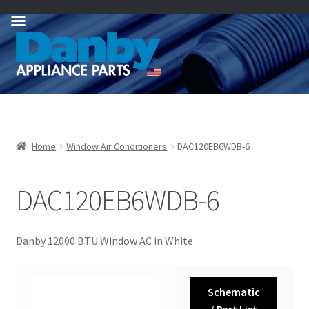
Skip
Skip
to
to
navigation
content
Home
Window Air Conditioners
DAC120EB6WDB-6
DAC120EB6WDB-6
Danby 12000 BTU Window AC in White
Schematic
/ Part List