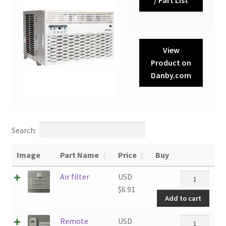
View
Product on
Danby.com
Search:
Image
Part Name
Price
Buy
Air
Air filter
USD
filter
$
6.91
Add to cart
quantity
Remote
Remote
USD