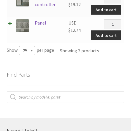
controller
controller
$
19.12
Add to cart
quantity
Panel
Panel
USD
quantity
$
12.74
Add to cart
Show
per page
Showing 3 products
25
Find Parts
Products
search
Need Help?