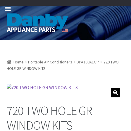
Skip
Skip
to
to
navigation
content
Home
Portable Air Conditioners
DPA100A1GP
720 TWO
HOLE GR WINDOW KITS
720 TWO HOLE GR
WINDOW KITS