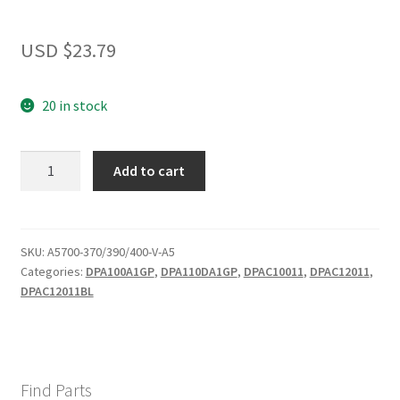
USD $
23.79
20 in stock
720
Add to cart
TWO
HOLE
GR
WINDOW
SKU:
A5700-370/390/400-V-A5
Categories:
DPA100A1GP
,
DPA110DA1GP
,
DPAC10011
,
DPAC12011
,
KITS
DPAC12011BL
quantity
Find Parts