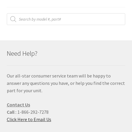
Products
search
Need Help?
Our all-star consumer service team will be happy to
answer any questions you have, or help you find the correct
part for your unit.
Contact Us
Call :
1-866-292-7278
Click Here to Email Us