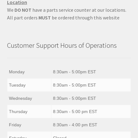
Location
We
DO NOT
have a parts service counter at our locations.
All part orders
MUST
be ordered through this website
Customer Support Hours of Operations
Monday
8:30am - 5:00pm EST
Tuesday
8:30am - 5:00pm EST
Wednesday
8:30am - 5:00pm EST
Thursday
8:30am - 5:00 pm EST
Friday
8:30am - 4:00 pm EST