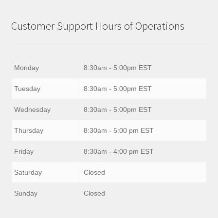
Customer Support Hours of Operations
Monday
8:30am - 5:00pm EST
Tuesday
8:30am - 5:00pm EST
Wednesday
8:30am - 5:00pm EST
Thursday
8:30am - 5:00 pm EST
Friday
8:30am - 4:00 pm EST
Saturday
Closed
Sunday
Closed