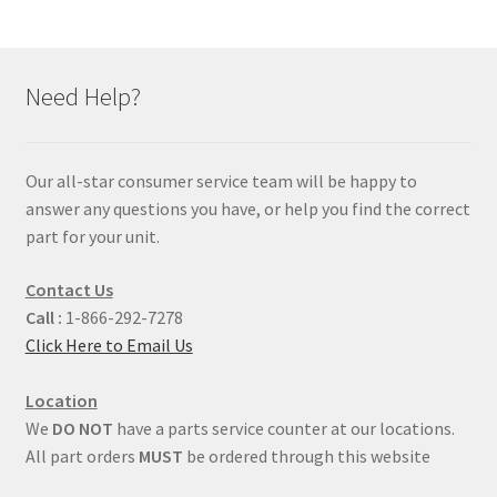
Need Help?
Our all-star consumer service team will be happy to
answer any questions you have, or help you find the correct
part for your unit.
Contact Us
Call :
1-866-292-7278
Click Here to Email Us
Location
We
DO NOT
have a parts service counter at our locations.
All part orders
MUST
be ordered through this website