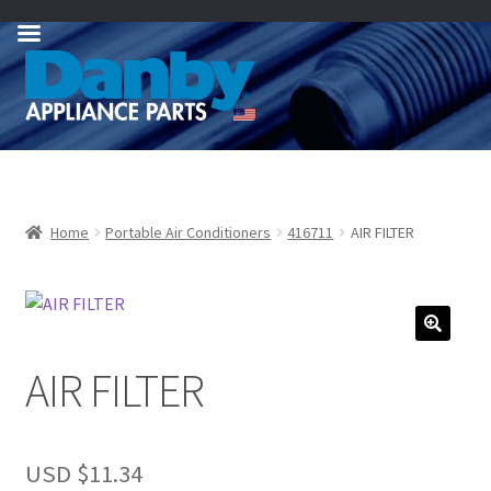
Skip
Skip
to
to
navigation
content
Home
Portable Air Conditioners
416711
AIR FILTER
AIR FILTER
USD $
11.34