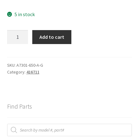
5 in stock
AIR
Add to cart
FILTER
quantity
SKU:
A7301-650-A-G
Category:
416711
Find Parts
Products
search