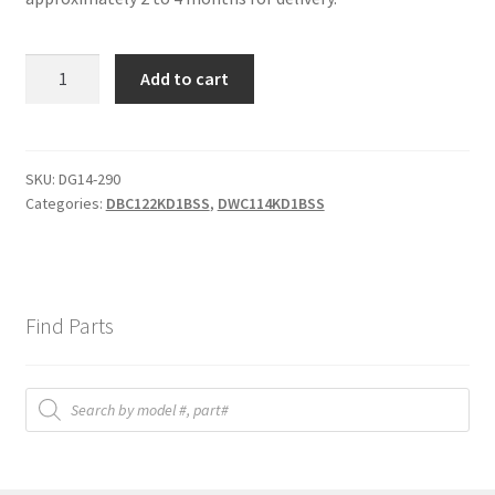
Bottom
Add to cart
hinge
quantity
SKU:
DG14-290
Categories:
DBC122KD1BSS
,
DWC114KD1BSS
Find Parts
Products
search