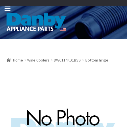
Skip
Skip
to
to
navigation
content
Home
Wine Coolers
DWC114KD1BSS
Bottom hinge