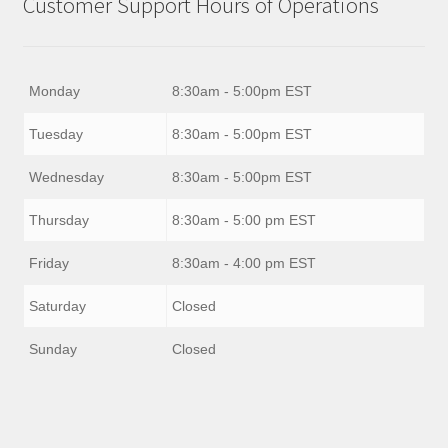
Customer Support Hours of Operations
Monday
8:30am - 5:00pm EST
Tuesday
8:30am - 5:00pm EST
Wednesday
8:30am - 5:00pm EST
Thursday
8:30am - 5:00 pm EST
Friday
8:30am - 4:00 pm EST
Saturday
Closed
Sunday
Closed