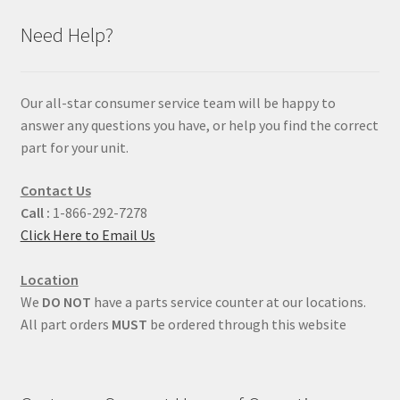
Need Help?
Our all-star consumer service team will be happy to
answer any questions you have, or help you find the correct
part for your unit.
Contact Us
Call :
1-866-292-7278
Click Here to Email Us
Location
We
DO NOT
have a parts service counter at our locations.
All part orders
MUST
be ordered through this website