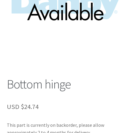
Bottom hinge
USD $
24.74
This part is currently on backorder, please allow
approximately 2 to 4 months for delivery.