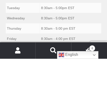
Tuesday
8:30am - 5:00pm EST
Wednesday
8:30am - 5:00pm EST
Thursday
8:30am - 5:00 pm EST
Friday
8:30am - 4:00 pm EST
0
Saturday
Closed
Products
English
search
Sunday
Closed
© Danby Appliance Parts 2026
Built with WooCommerce
.