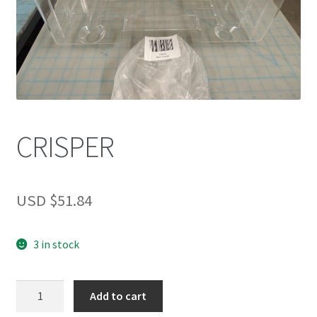
CRISPER
USD $
51.84
3 in stock
CRISPER
Add to cart
quantity