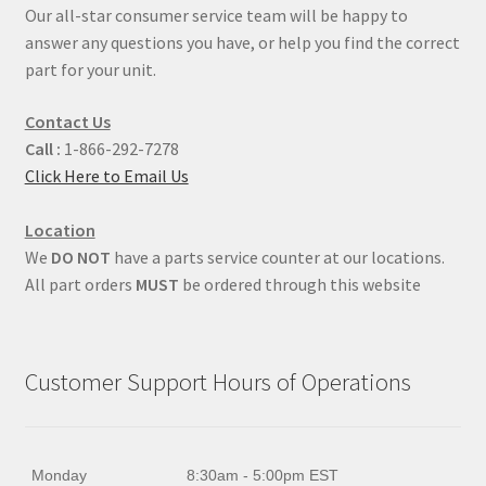
Our all-star consumer service team will be happy to
answer any questions you have, or help you find the correct
part for your unit.
Contact Us
Call :
1-866-292-7278
Click Here to Email Us
Location
We
DO NOT
have a parts service counter at our locations.
All part orders
MUST
be ordered through this website
Customer Support Hours of Operations
Monday
8:30am - 5:00pm EST