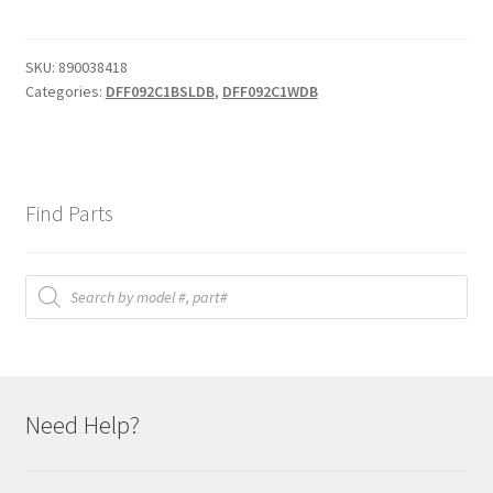
SKU:
890038418
Categories:
DFF092C1BSLDB
,
DFF092C1WDB
Find Parts
Products
search
Need Help?