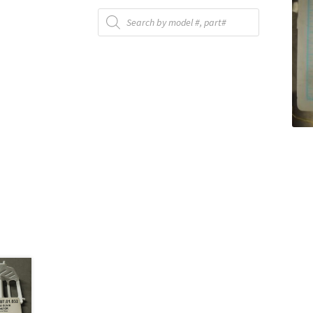
Products
search