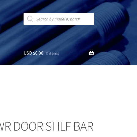
Products
search
USD $
0.00
0 items
WR DOOR SHLF BAR