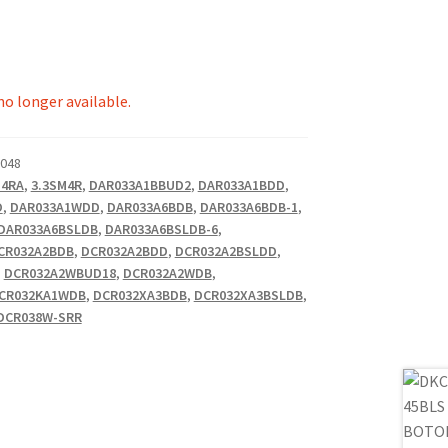
 no longer available.
.048
M4RA
,
3.3SM4R
,
DAR033A1BBUD2
,
DAR033A1BDD
,
O
,
DAR033A1WDD
,
DAR033A6BDB
,
DAR033A6BDB-1
,
DAR033A6BSLDB
,
DAR033A6BSLDB-6
,
CR032A2BDB
,
DCR032A2BDD
,
DCR032A2BSLDD
,
,
DCR032A2WBUD18
,
DCR032A2WDB
,
CR032KA1WDB
,
DCR032XA3BDB
,
DCR032XA3BSLDB
,
DCR038W-SRR