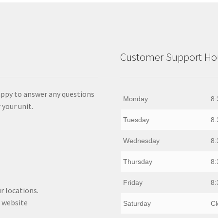
Customer Support Hou
appy to answer any questions
Monday
8:
 your unit.
Tuesday
8:
Wednesday
8:
Thursday
8:
Friday
8:
r locations.
 website
Saturday
Cl