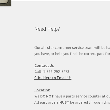
Need Help?
Our all-star consumer service team will be h
you have, or help you find the correct part for
Contact Us
Call :
1-866-292-7278
Click Here to Email Us
Location
We
DO NOT
have a parts service counter at ou
All part orders
MUST
be ordered through this