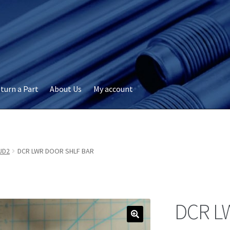
turn a Part
About Us
My account
okie Policy
Disclaimer
FAQs
My account
Privacy
RMA Request
ervicer
UD2
DCR LWR DOOR SHLF BAR
DCR L