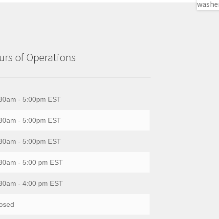
rs of Operations
30am - 5:00pm EST
30am - 5:00pm EST
30am - 5:00pm EST
30am - 5:00 pm EST
30am - 4:00 pm EST
osed