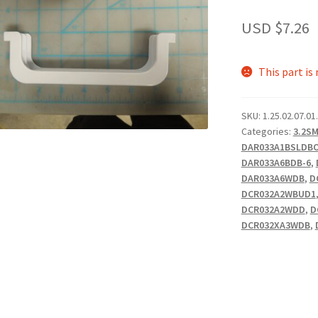
USD $
7.26
This part is
SKU:
1.25.02.07.01
Categories:
3.2S
DAR033A1BSLDB
DAR033A6BDB-6
,
DAR033A6WDB
,
D
DCR032A2WBUD1
DCR032A2WDD
,
D
DCR032XA3WDB
,