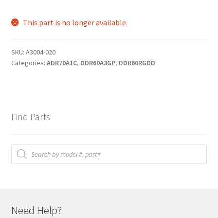
This part is no longer available.
SKU:
A3004-020
Categories:
ADR70A1C
,
DDR60A3GP
,
DDR60RGDD
Find Parts
Products
search
Need Help?