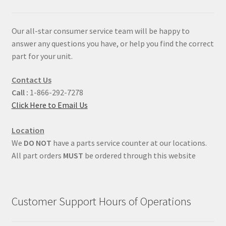
Our all-star consumer service team will be happy to
answer any questions you have, or help you find the correct
part for your unit.
Contact Us
Call :
1-866-292-7278
Click Here to Email Us
Location
We
DO NOT
have a parts service counter at our locations.
All part orders
MUST
be ordered through this website
Customer Support Hours of Operations