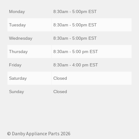
Monday
8:30am - 5:00pm EST
Tuesday
8:30am - 5:00pm EST
Wednesday
8:30am - 5:00pm EST
Thursday
8:30am - 5:00 pm EST
Friday
8:30am - 4:00 pm EST
Saturday
Closed
Sunday
Closed
© Danby Appliance Parts 2026