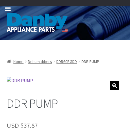
Skip
Skip
to
to
navigation
content
Home
Dehumidifiers
DDR60RGDD
DDR PUMP
DDR PUMP
USD $
37.87