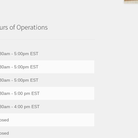
rs of Operations
30am - 5:00pm EST
30am - 5:00pm EST
30am - 5:00pm EST
30am - 5:00 pm EST
30am - 4:00 pm EST
osed
osed