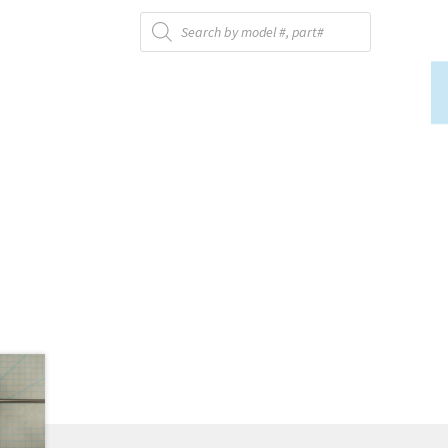
Products
search