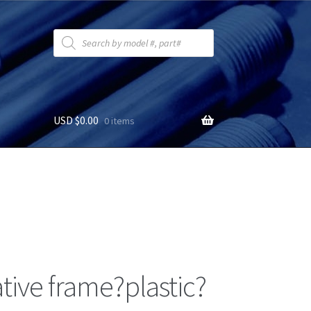
Products
search
USD $
0.00
0 items
tive frame?plastic?