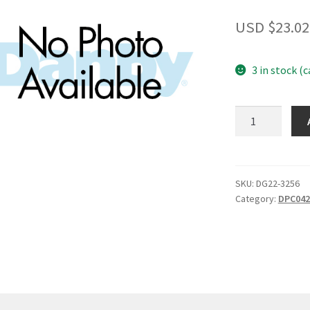
USD $
23.02
3 in stock (
Decorative
frame?
plastic?
quantity
SKU:
DG22-3256
Category:
DPC04