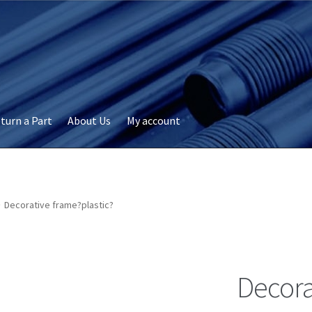
turn a Part
About Us
My account
okie Policy
Disclaimer
FAQs
My account
Privacy
RMA Request
ervicer
Decorative frame?plastic?
Decora