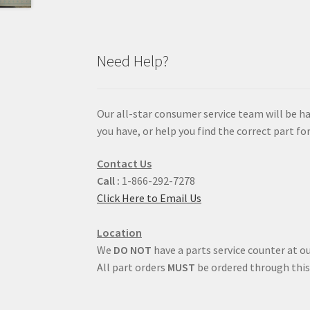
Need Help?
Our all-star consumer service team will be h
you have, or help you find the correct part for
Contact Us
Call :
1-866-292-7278
Click Here to Email Us
Location
We
DO NOT
have a parts service counter at ou
All part orders
MUST
be ordered through this