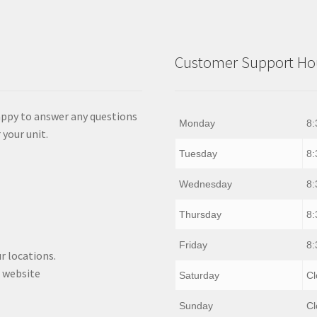
Customer Support Hou
appy to answer any questions
Monday
8:
 your unit.
Tuesday
8:
Wednesday
8:
Thursday
8:
Friday
8:
r locations.
 website
Saturday
Cl
Sunday
Cl