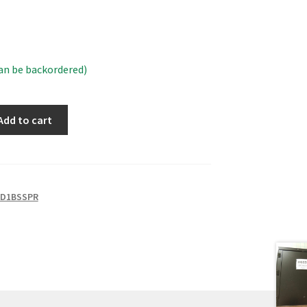
can be backordered)
Add to cart
2D1BSSPR