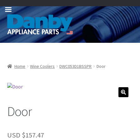
Skip
Skip
to
to
navigation
content
Home
Wine Coolers
DWC053D1BSSPR
Door
Door
USD $
157.47