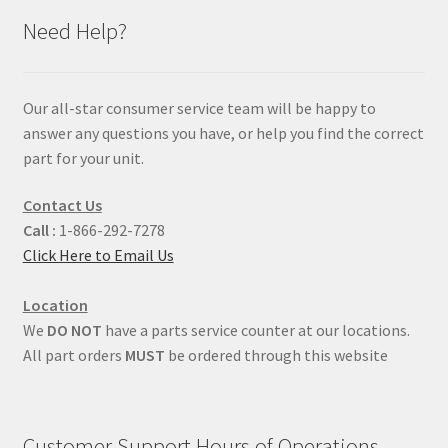
Need Help?
Our all-star consumer service team will be happy to
answer any questions you have, or help you find the correct
part for your unit.
Contact Us
Call :
1-866-292-7278
Click Here to Email Us
Location
We
DO NOT
have a parts service counter at our locations.
All part orders
MUST
be ordered through this website
Customer Support Hours of Operations