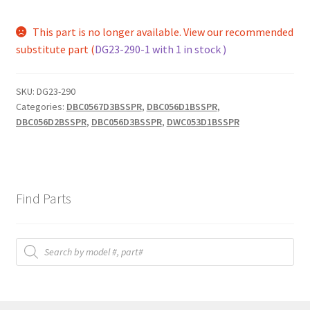
This part is no longer available. View our recommended
substitute part (
DG23-290-1 with 1 in stock )
SKU:
DG23-290
Categories:
DBC0567D3BSSPR
,
DBC056D1BSSPR
,
DBC056D2BSSPR
,
DBC056D3BSSPR
,
DWC053D1BSSPR
Find Parts
Products
search