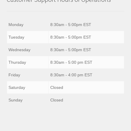
Monday
8:30am - 5:00pm EST
Tuesday
8:30am - 5:00pm EST
Wednesday
8:30am - 5:00pm EST
Thursday
8:30am - 5:00 pm EST
Friday
8:30am - 4:00 pm EST
Saturday
Closed
Sunday
Closed