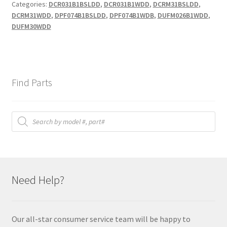
Categories:
DCR031B1BSLDD
,
DCR031B1WDD
,
DCRM31BSLDD
,
DCRM31WDD
,
DPF074B1BSLDD
,
DPF074B1WDB
,
DUFM026B1WDD
,
DUFM30WDD
Find Parts
Products
search
Need Help?
Our all-star consumer service team will be happy to