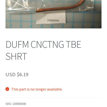
DUFM CNCTNG TBE
SHRT
USD $
6.19
This part is no longer available.
SKU:
20060046