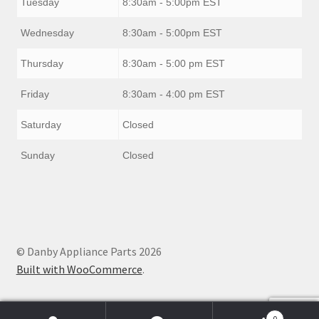
Tuesday
8:30am - 5:00pm EST
Wednesday
8:30am - 5:00pm EST
Thursday
8:30am - 5:00 pm EST
Friday
8:30am - 4:00 pm EST
Saturday
Closed
Sunday
Closed
© Danby Appliance Parts 2026
Built with WooCommerce
.
0