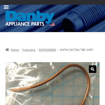
Skip
Skip
to
to
navigation
content
Home
Freezers
DUFM30WDD
DUFM CNCTNG TBE SHRT