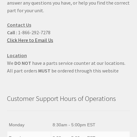
answer any questions you have, or help you find the correct
part for your unit.
Contact Us
Call :
1-866-292-7278
Click Here to Email Us
Location
We
DO NOT
have a parts service counter at our locations.
All part orders
MUST
be ordered through this website
Customer Support Hours of Operations
Monday
8:30am - 5:00pm EST