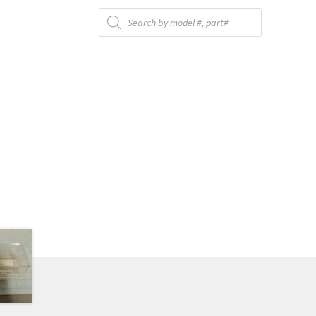
Products
search