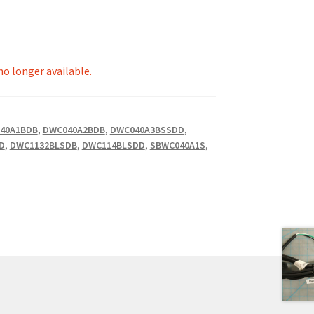
 no longer available.
40A1BDB
,
DWC040A2BDB
,
DWC040A3BSSDD
,
D
,
DWC1132BLSDB
,
DWC114BLSDD
,
SBWC040A1S
,