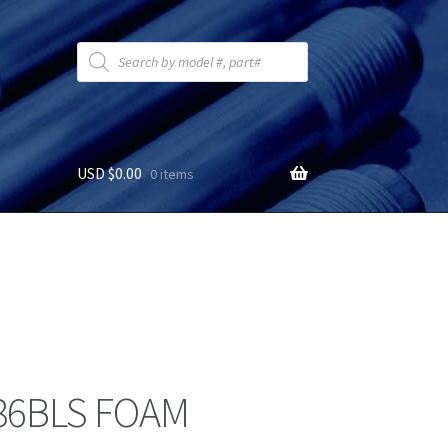
Products
search
USD $
0.00
0 items
6BLS FOAM