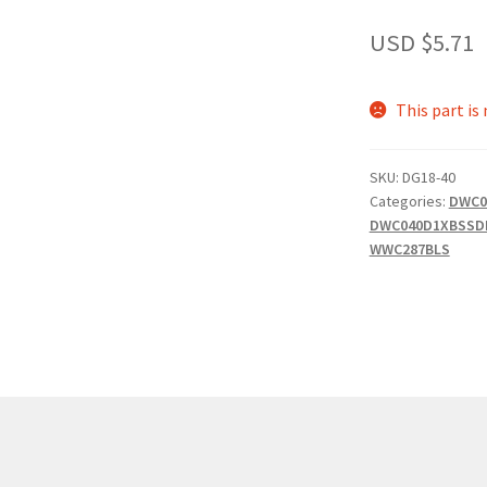
USD $
5.71
This part is
SKU:
DG18-40
Categories:
DWC0
DWC040D1XBSSD
WWC287BLS