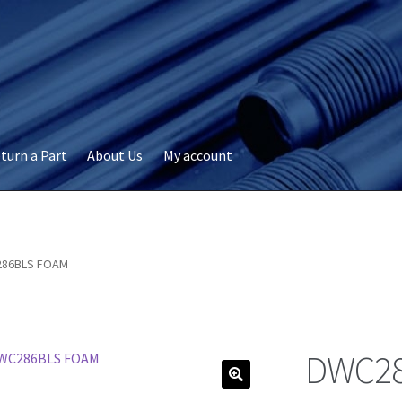
turn a Part
About Us
My account
okie Policy
Disclaimer
FAQs
My account
Privacy
RMA Request
ervicer
86BLS FOAM
DWC28