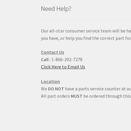
Need Help?
Our all-star consumer service team will be h
you have, or help you find the correct part for
Contact Us
Call :
1-866-292-7278
Click Here to Email Us
Location
We
DO NOT
have a parts service counter at ou
All part orders
MUST
be ordered through this