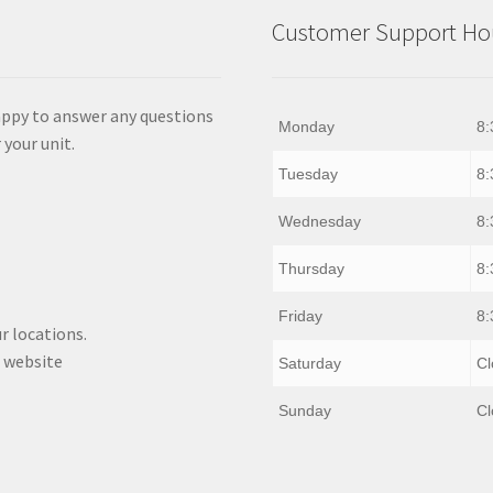
Customer Support Hou
appy to answer any questions
Monday
8:
 your unit.
Tuesday
8:
Wednesday
8:
Thursday
8:
Friday
8:
r locations.
 website
Saturday
Cl
Sunday
Cl