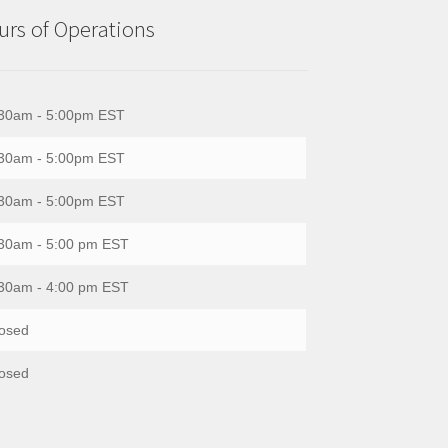
rs of Operations
30am - 5:00pm EST
30am - 5:00pm EST
30am - 5:00pm EST
30am - 5:00 pm EST
30am - 4:00 pm EST
osed
osed