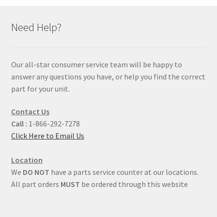
Need Help?
Our all-star consumer service team will be happy to
answer any questions you have, or help you find the correct
part for your unit.
Contact Us
Call :
1-866-292-7278
Click Here to Email Us
Location
We
DO NOT
have a parts service counter at our locations.
All part orders
MUST
be ordered through this website