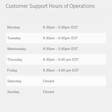
Customer Support Hours of Operations
Monday
8:30am - 5:00pm EST
Tuesday
8:30am - 5:00pm EST
Wednesday
8:30am - 5:00pm EST
Thursday
8:30am - 5:00 pm EST
Friday
8:30am - 4:00 pm EST
Saturday
Closed
Sunday
Closed