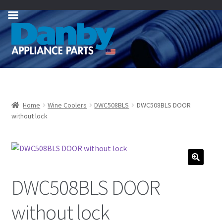
Skip
Skip
to
to
navigation
content
Home
Wine Coolers
DWC508BLS
DWC508BLS DOOR
without lock
DWC508BLS DOOR
without lock