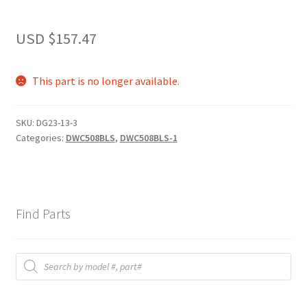
USD $
157.47
This part is no longer available.
SKU:
DG23-13-3
Categories:
DWC508BLS
,
DWC508BLS-1
Find Parts
Products
search