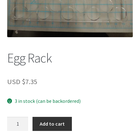
Egg Rack
USD $
7.35
3 in stock (can be backordered)
Egg
Add to cart
Rack
quantity