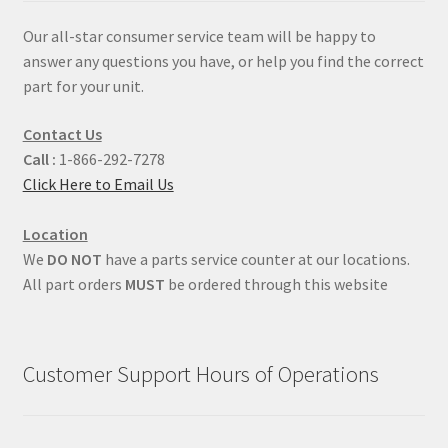
Our all-star consumer service team will be happy to
answer any questions you have, or help you find the correct
part for your unit.
Contact Us
Call :
1-866-292-7278
Click Here to Email Us
Location
We
DO NOT
have a parts service counter at our locations.
All part orders
MUST
be ordered through this website
Customer Support Hours of Operations