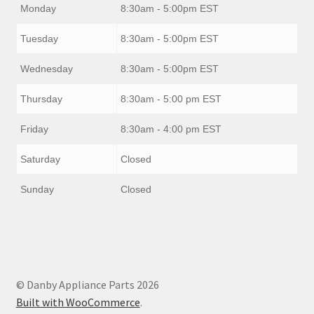
Monday
8:30am - 5:00pm EST
Tuesday
8:30am - 5:00pm EST
Wednesday
8:30am - 5:00pm EST
Thursday
8:30am - 5:00 pm EST
Friday
8:30am - 4:00 pm EST
Saturday
Closed
Sunday
Closed
© Danby Appliance Parts 2026
Built with WooCommerce
.