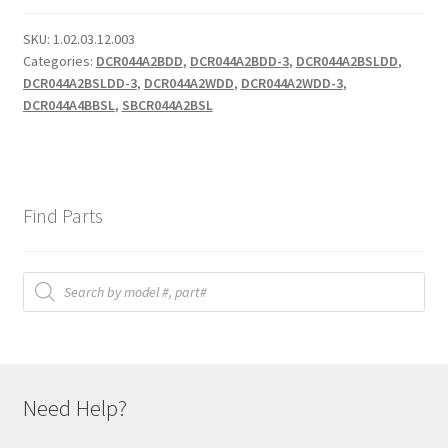
SKU:
1.02.03.12.003
Categories:
DCR044A2BDD
,
DCR044A2BDD-3
,
DCR044A2BSLDD
,
DCR044A2BSLDD-3
,
DCR044A2WDD
,
DCR044A2WDD-3
,
DCR044A4BBSL
,
SBCR044A2BSL
Find Parts
Products
search
Need Help?