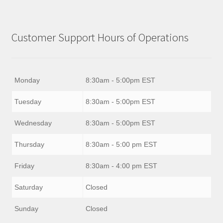
Customer Support Hours of Operations
Monday
8:30am - 5:00pm EST
Tuesday
8:30am - 5:00pm EST
Wednesday
8:30am - 5:00pm EST
Thursday
8:30am - 5:00 pm EST
Friday
8:30am - 4:00 pm EST
Saturday
Closed
Sunday
Closed