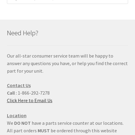
Need Help?
Our all-star consumer service team will be happy to
answer any questions you have, or help you find the correct
part for your unit.
Contact Us
Call :
1-866-292-7278
Click Here to Email Us
Location
We
DO NOT
have a parts service counter at our locations.
All part orders
MUST
be ordered through this website