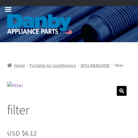
Skip
Skip
to
to
navigation
content
Home
Portable Air Conditioners
DPA140UB1WDB
filter
filter
USD $
6.12