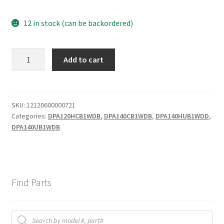
12 in stock (can be backordered)
filter
Add to cart
quantity
SKU:
12120600000721
Categories:
DPA120HCB1WDB
,
DPA140CB1WDB
,
DPA140HUB1WDD
,
DPA140UB1WDB
Find Parts
Products
search