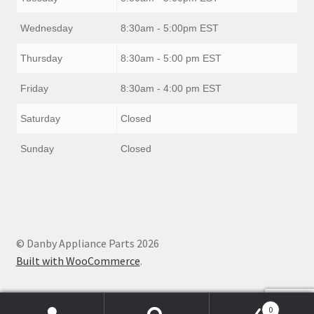
Wednesday
8:30am - 5:00pm EST
Thursday
8:30am - 5:00 pm EST
Friday
8:30am - 4:00 pm EST
Saturday
Closed
Sunday
Closed
© Danby Appliance Parts 2026
Built with WooCommerce
.
0