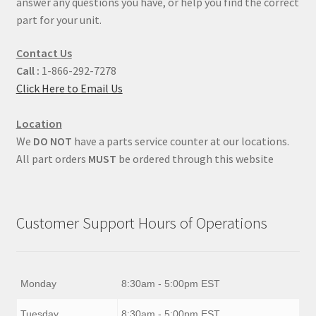
answer any questions you have, or help you find the correct
part for your unit.
Contact Us
Call :
1-866-292-7278
Click Here to Email Us
Location
We
DO NOT
have a parts service counter at our locations.
All part orders
MUST
be ordered through this website
Customer Support Hours of Operations
Monday
8:30am - 5:00pm EST
Tuesday
8:30am - 5:00pm EST