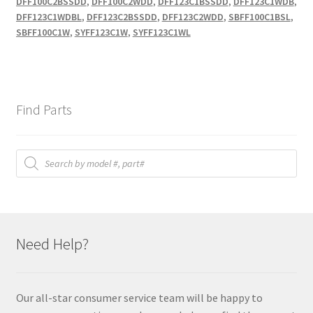
DFF100C2BSSDD
,
DFF100C2WDD
,
DFF123C1BSSDD
,
DFF123C1WDB
,
DFF123C1WDBL
,
DFF123C2BSSDD
,
DFF123C2WDD
,
SBFF100C1BSL
,
SBFF100C1W
,
SYFF123C1W
,
SYFF123C1WL
Find Parts
Products
search
Need Help?
Our all-star consumer service team will be happy to