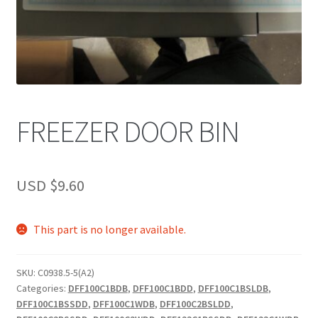
FREEZER DOOR BIN
USD $
9.60
This part is no longer available.
SKU:
C0938.5-5(A2)
Categories:
DFF100C1BDB
,
DFF100C1BDD
,
DFF100C1BSLDB
,
DFF100C1BSSDD
,
DFF100C1WDB
,
DFF100C2BSLDD
,