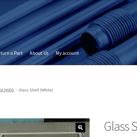
turn a Part
About Us
My account
okie Policy
Disclaimer
FAQs
My account
Privacy
RMA Request
ervicer
0A3WDD
Glass Shelf (White)
Glass S