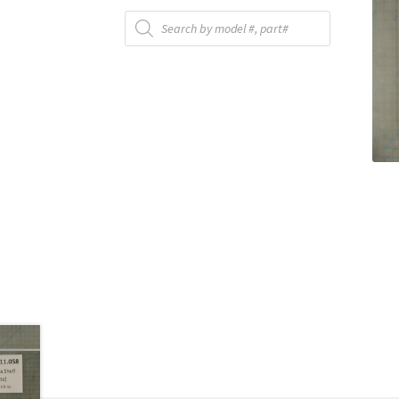
Products
search