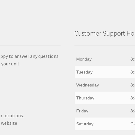
Customer Support Hou
appy to answer any questions
Monday
8:
 your unit.
Tuesday
8:
Wednesday
8:
Thursday
8:
Friday
8:
r locations.
 website
Saturday
Cl