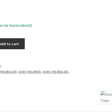
can be backordered)
Add to cart
9
70A2BSLDD
,
DAR170A2WDD
,
DAR170A3BSLDD
,