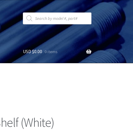
Products
search
USD $
0.00
0 items
helf (White)