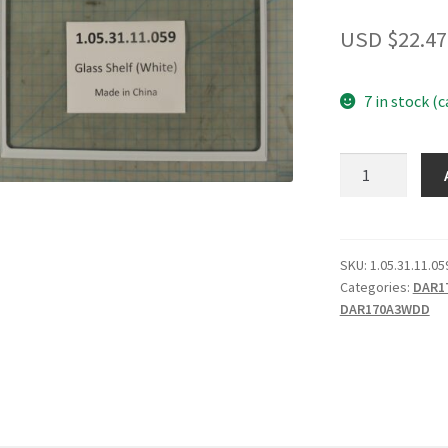
USD $
22.47
7 in stock (
Glass
Shelf
(White)
quantity
SKU:
1.05.31.11.05
Categories:
DAR1
DAR170A3WDD