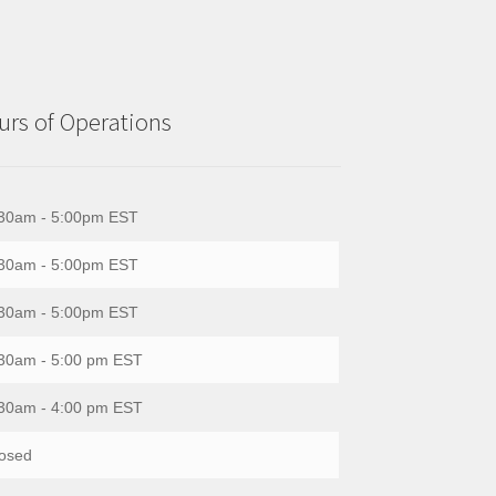
rs of Operations
30am - 5:00pm EST
30am - 5:00pm EST
30am - 5:00pm EST
30am - 5:00 pm EST
30am - 4:00 pm EST
osed