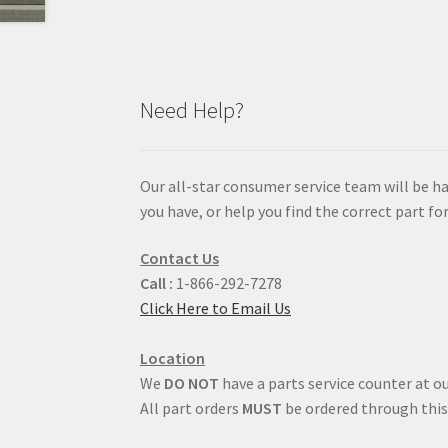
Need Help?
Our all-star consumer service team will be h
you have, or help you find the correct part for
Contact Us
Call :
1-866-292-7278
Click Here to Email Us
Location
We
DO NOT
have a parts service counter at ou
All part orders
MUST
be ordered through this