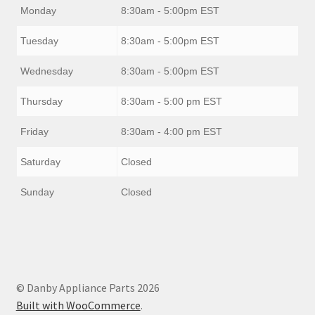
Monday
8:30am - 5:00pm EST
Tuesday
8:30am - 5:00pm EST
Wednesday
8:30am - 5:00pm EST
Thursday
8:30am - 5:00 pm EST
Friday
8:30am - 4:00 pm EST
Saturday
Closed
Sunday
Closed
© Danby Appliance Parts 2026
Built with WooCommerce
.