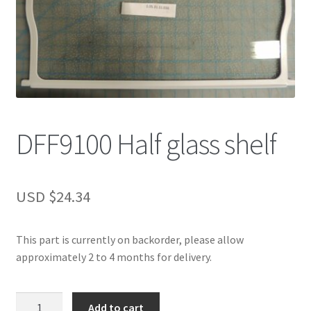
DFF9100 Half glass shelf
USD $
24.34
This part is currently on backorder, please allow
approximately 2 to 4 months for delivery.
DFF9100
Add to cart